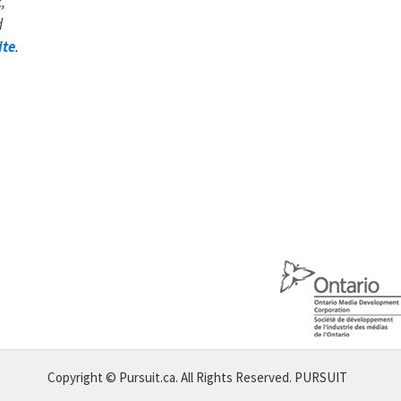
,
d
ite
.
Copyright © Pursuit.ca. All Rights Reserved.
PURSUIT