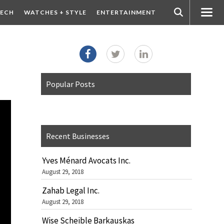
ECH
WATCHES + STYLE
ENTERTAINMENT
Popular Posts
Recent Businesses
Yves Ménard Avocats Inc.
August 29, 2018
Zahab Legal Inc.
August 29, 2018
Wise Scheible Barkauskas