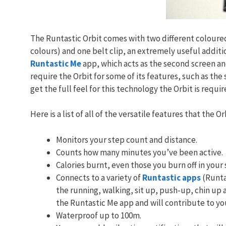
The Runtastic Orbit comes with two different coloured
colours) and one belt clip, an extremely useful additi
Runtastic Me
app, which acts as the second screen and
require the Orbit for some of its features, such as the
get the full feel for this technology the Orbit is requir
Here is a list of all of the versatile features that the Or
Monitors your step count and distance.
Counts how many minutes you’ve been active.
Calories burnt, even those you burn off in your 
Connects to a variety of
Runtastic apps
(Runta
the running, walking, sit up, push-up, chin up a
the Runtastic Me app and will contribute to yo
Waterproof up to 100m.