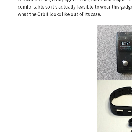
comfortable so it’s actually feasible to wear this gadg
what the Orbit looks like out of its case.