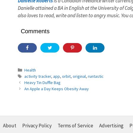
Danielle Roberts
is a Canadian freelance writer currentl
Danielle attained a BA in English at the University of C
also loves to read, write and listen to angry music. You c
Comments
Categories
Health
Tags
activity tracker
,
app
,
orbit
,
original
,
runtastic
Heavy Tin Duffle Bag
An Apple a Day Keeps Obesity Away
About
Privacy Policy
Terms of Service
Advertising
P