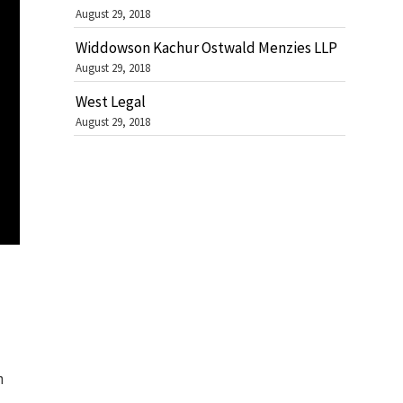
August 29, 2018
Widdowson Kachur Ostwald Menzies LLP
August 29, 2018
West Legal
August 29, 2018
n