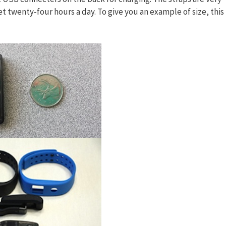
et twenty-four hours a day. To give you an example of size, this 