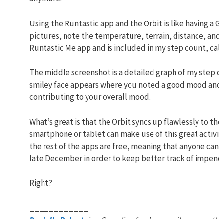
Using the Runtastic app and the Orbit is like having a 
pictures, note the temperature, terrain, distance, and
Runtastic Me app and is included in my step count, cal
The middle screenshot is a detailed graph of my step c
smiley face appears where you noted a good mood and w
contributing to your overall mood.
What’s great is that the Orbit syncs up flawlessly to 
smartphone or tablet can make use of this great activit
the rest of the apps are free, meaning that anyone can
late December in order to keep better track of impend
Right?
____________