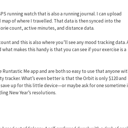
GPS running watch that is also a running journal. I can upload
 map of where I travelled. That data is then synced into the
orie count, active minutes, and distance data.
ount and this is also where you’ll see any mood tracking data. 
hat makes this handy is that you can see if your exercise is a
the Runtastic Me app and are both so easy to use that anyone wit
y tracker. What’s even better is that the Orbit is only $120 and
 save up for this little device—or maybe ask for one sometime 
ing New Year’s resolutions.