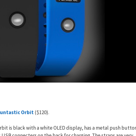
untastic Orbit
($120).
 Orbit is black with a white OLED display, has a metal push butto
ic USB connecters on the back for charging. The straps are very