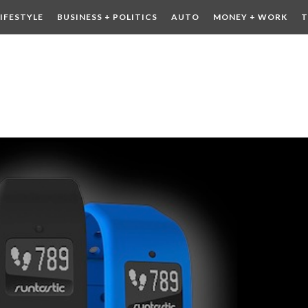
LIFESTYLE
BUSINESS + POLITICS
AUTO
MONEY + WORK
T
 DRINK
CONTESTS