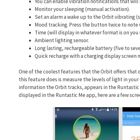
You can enable vibration notifications that wil
Monitor your sleeping (manual activation).
Set an alarm a wake up to the Orbit vibrating (
Mood tracking. Press the button twice to note 
Time (will display in whatever format is on yo
Ambient lighting sensor.
Long lasting, rechargeable battery (five to sev
Quick recharge with a charging display screen m
One of the coolest features that the Orbit offers that 
this feature does is measure the levels of light in yo
information the Orbit tracks, appears in the Runtastic
displayed in the Runtastic Me app, here are a few scre