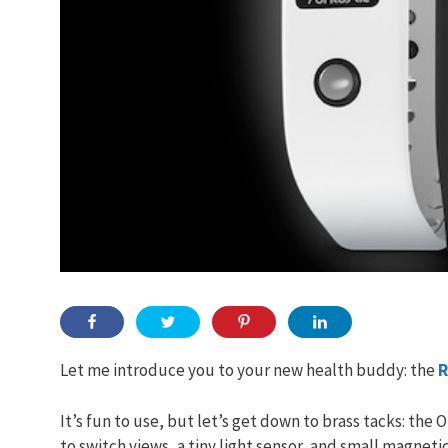
Let me introduce you to your new health buddy: the
R
It’s fun to use, but let’s get down to brass tacks: the
to switch views, a tiny light sensor, and small magnet