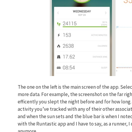
The one on the left is the main screen of the app. Sele
more data. For example, the screenshot on the far rig
efficently you slept the night before and for how long
activity you’ve tracked with any of their other associa
and when the sun sets and the blue bar is when I noted
with the Runtastic app and I have to say, as a runner, 
anymore.