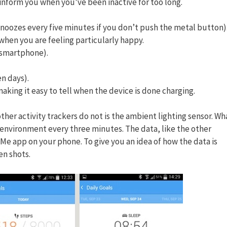
l inform you when you’ve been inactive for too long.
snoozes every five minutes if you don’t push the metal button)
when you are feeling particularly happy.
u smartphone).
en days).
aking it easy to tell when the device is done charging.
other activity trackers do not is the ambient lighting sensor. Wh
ur environment every three minutes. The data, like the other
 Me app on your phone. To give you an idea of how the data is
en shots.