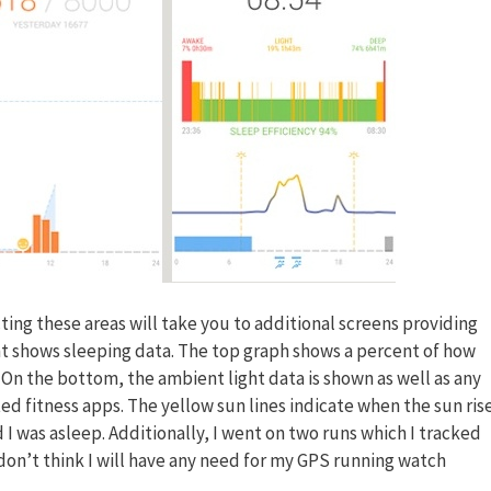
cting these areas will take you to additional screens providing
ht shows sleeping data. The top graph shows a percent of how
. On the bottom, the ambient light data is shown as well as any
ted fitness apps. The yellow sun lines indicate when the sun ris
 I was asleep. Additionally, I went on two runs which I tracked
I don’t think I will have any need for my GPS running watch