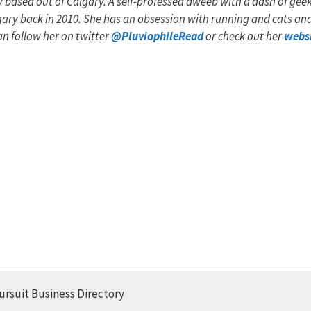
y based out of Calgary. A self-professed dweeb with a dash of geek
algary back in 2010. She has an obsession with running and cats an
an follow her on twitter
@PluviophileRead
or check out her
webs
ursuit Business Directory