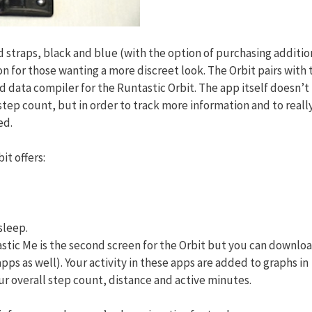
 straps, black and blue (with the option of purchasing additio
on for those wanting a more discreet look. The Orbit pairs with 
 data compiler for the Runtastic Orbit. The app itself doesn’t
 step count, but in order to track more information and to reall
ed.
bit offers:
sleep.
stic Me is the second screen for the Orbit but you can downlo
pps as well). Your activity in these apps are added to graphs in
ur overall step count, distance and active minutes.