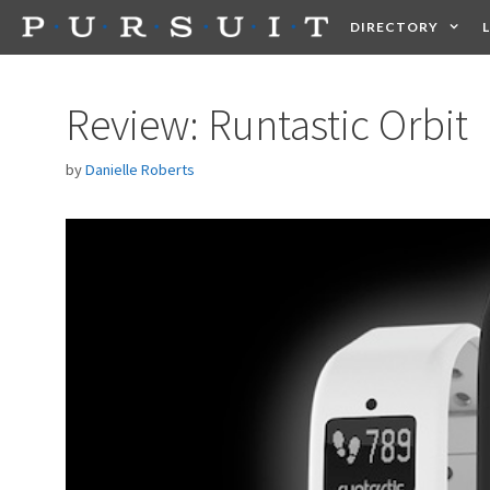
Skip
DIRECTORY
to
content
HEALTH
FOOD +
Review: Runtastic Orbit
by
Danielle Roberts