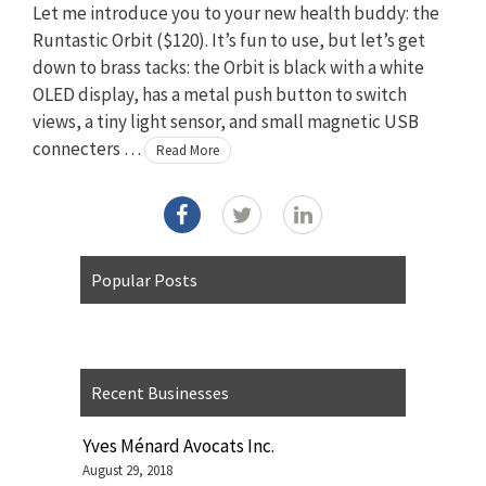
Let me introduce you to your new health buddy: the
Runtastic Orbit ($120). It’s fun to use, but let’s get
down to brass tacks: the Orbit is black with a white
OLED display, has a metal push button to switch
views, a tiny light sensor, and small magnetic USB
connecters …
Read More
Popular Posts
Recent Businesses
Yves Ménard Avocats Inc.
August 29, 2018