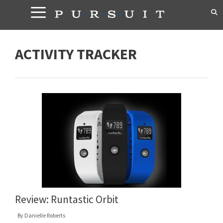
Skip
to
content
ACTIVITY TRACKER
Review: Runtastic Orbit
By
Danielle Roberts