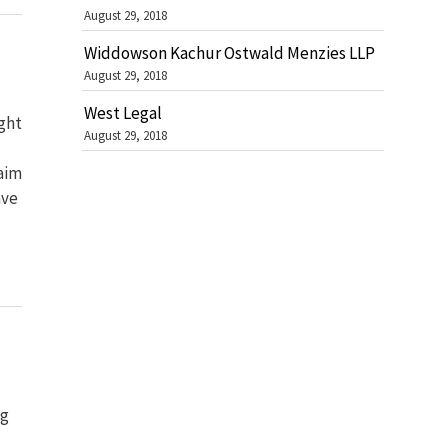
August 29, 2018
Widdowson Kachur Ostwald Menzies LLP
August 29, 2018
West Legal
ght
August 29, 2018
aim
ave
ng