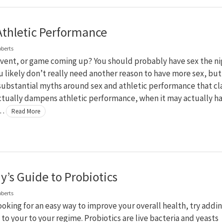
Athletic Performance
oberts
event, or game coming up? You should probably have sex the ni
u likely don’t really need another reason to have more sex, but
substantial myths around sex and athletic performance that cl
ctually dampens athletic performance, when it may actually h
 …
Read More
y’s Guide to Probiotics
oberts
looking for an easy way to improve your overall health, try addi
 to your to your regime. Probiotics are live bacteria and yeasts