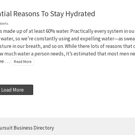
ntial Reasons To Stay Hydrated
oberts
s made up of at least 60% water. Practically every system in ou
 water, so we’re constantly using and expelling water—as swea
sture in our breath, and so on. While there lots of reasons that 
w much water a person needs, it’s estimated that most men n
ree …
Read More
Load More
ursuit Business Directory