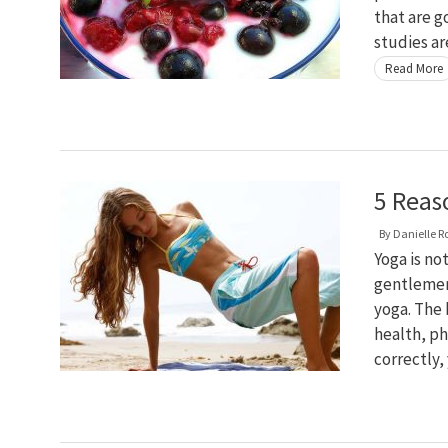
that are g
studies ar
Read More
5 Reas
By
Danielle R
Yoga is no
gentlemen
yoga. The
health, ph
correctly,