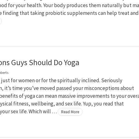
ood for your health. Your body produces them naturally but m
e finding that taking probiotic supplements can help treat an
ons Guys Should Do Yoga
oberts
t just for women or for the spiritually inclined. Seriously
, it’s time you’ve moved passed your misconceptions about
 benefits of yoga can mean massive improvements to your overa
ysical fitness, wellbeing, and sex life. Yup, you read that
 your sex life. Which will …
Read More