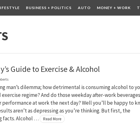
LIFESTYLE
BUSINESS + POLITICS
AUTO
MONEY + WORK
T
 DRINK
CONTESTS
TS
y’s Guide to Exercise & Alcohol
oberts
ing man’s dilemma; how detrimental is consuming alcohol to y
d exercise regime? And do those weekday after-work beverage
r performance at work the next day? Well you’ll be happy to k
esults aren’t as depressing as you’re thinking. But first, the
g facts. Alcohol …
Read More