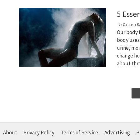
5 Esse
By
Danielle R
Our body i
body uses
urine, moi
change ho
about th
About
Privacy Policy
Terms of Service
Advertising
P