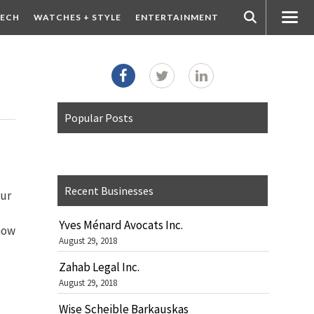
ECH
WATCHES + STYLE
ENTERTAINMENT
Popular Posts
Recent Businesses
our
s
Yves Ménard Avocats Inc.
now
August 29, 2018
Zahab Legal Inc.
August 29, 2018
Wise Scheible Barkauskas