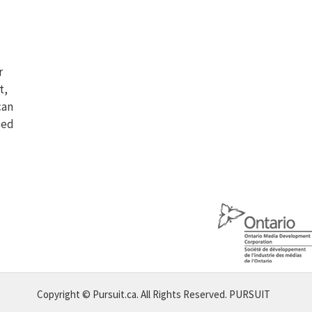
r
t,
can
eed
Copyright © Pursuit.ca. All Rights Reserved.
PURSUIT