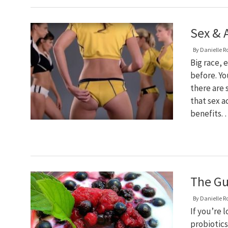
Sex & 
By
Danielle R
Big race, 
before. Yo
there are 
that sex a
benefits.
The Gu
By
Danielle R
If you’re 
probiotics