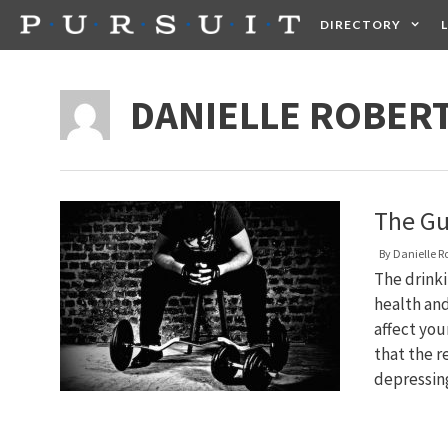
Skip
DIRECTORY
to
content
HEALTH
FOOD +
DANIELLE ROBER
The Gu
By
Danielle R
The drink
health an
affect you
that the r
depressin