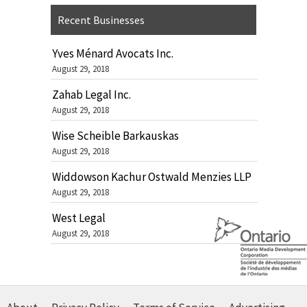
Recent Businesses
Yves Ménard Avocats Inc.
August 29, 2018
Zahab Legal Inc.
August 29, 2018
Wise Scheible Barkauskas
August 29, 2018
Widdowson Kachur Ostwald Menzies LLP
August 29, 2018
West Legal
August 29, 2018