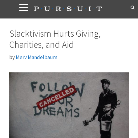
Skip
to
content
Slacktivism Hurts Giving,
Charities, and Aid
by
Merv Mandelbaum