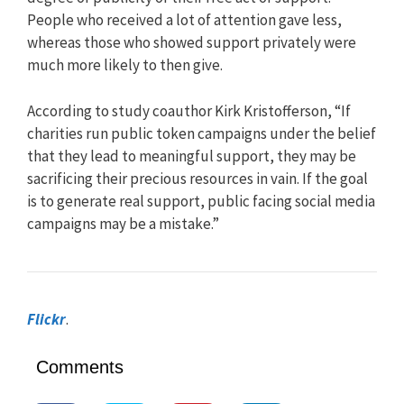
People who received a lot of attention gave less,
whereas those who showed support privately were
much more likely to then give.
According to study coauthor Kirk Kristofferson, “If
charities run public token campaigns under the belief
that they lead to meaningful support, they may be
sacrificing their precious resources in vain. If the goal
is to generate real support, public facing social media
campaigns may be a mistake.”
Flickr
.
Comments