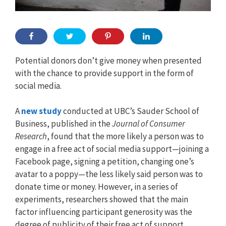
Potential donors don’t give money when presented
with the chance to provide support in the form of
social media.
A
new study
conducted at UBC’s Sauder School of
Business, published in the
Journal of Consumer
Research
, found that the more likely a person was to
engage in a free act of social media support—joining a
Facebook page, signing a petition, changing one’s
avatar to a poppy—the less likely said person was to
donate time or money. However, in a series of
experiments, researchers showed that the main
factor influencing participant generosity was the
degree of publicity of their free act of support.