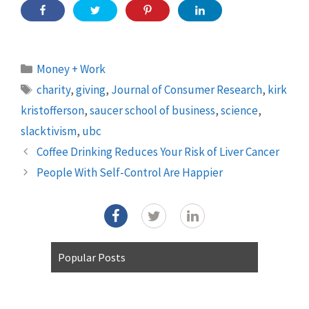
Categories
Money + Work
Tags
charity
,
giving
,
Journal of Consumer Research
,
kirk
kristofferson
,
saucer school of business
,
science
,
slacktivism
,
ubc
Coffee Drinking Reduces Your Risk of Liver Cancer
People With Self-Control Are Happier
Popular Posts