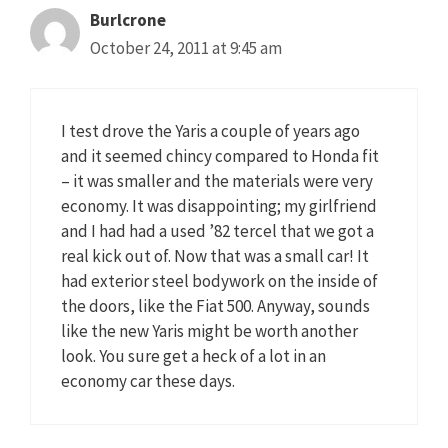
Burlcrone
October 24, 2011 at 9:45 am
I test drove the Yaris a couple of years ago
and it seemed chincy compared to Honda fit
– it was smaller and the materials were very
economy. It was disappointing; my girlfriend
and I had had a used ’82 tercel that we got a
real kick out of. Now that was a small car! It
had exterior steel bodywork on the inside of
the doors, like the Fiat 500. Anyway, sounds
like the new Yaris might be worth another
look. You sure get a heck of a lot in an
economy car these days.