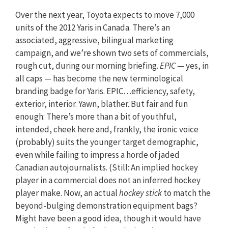
Over the next year, Toyota expects to move 7,000
units of the 2012 Yaris in Canada. There’s an
associated, aggressive, bilingual marketing
campaign, and we’re shown two sets of commercials,
rough cut, during our morning briefing.
EPIC
— yes, in
all caps — has become the new terminological
branding badge for Yaris. EPIC…efficiency, safety,
exterior, interior. Yawn, blather. But fair and fun
enough: There’s more than a bit of youthful,
intended, cheek here and, frankly, the ironic voice
(probably) suits the younger target demographic,
even while failing to impress a horde of jaded
Canadian autojournalists. (Still: An implied hockey
player in a commercial does not an inferred hockey
player make. Now, an actual
hockey stick
to match the
beyond-bulging demonstration equipment bags?
Might have been a good idea, though it would have