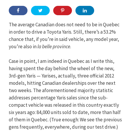
The average Canadian does not need to be in Quebec
in order to drive a Toyota Yaris. Still, there’s a 53.2%
chance that, if you’re in said vehicle, any model year,
you’re also in
la belle province
.
Case in point, I am indeed in Quebec as I write this,
having spent the day behind the wheel of the new,
3rd-gen Yaris — Yarises, actually, three official 2012
models, hitting Canadian dealerships over the next
two weeks. The aforementioned majority statistic
addresses percentage Yaris sales since the sub-
compact vehicle was released in this country exactly
six years ago: 84,000 units sold to date, more than half
of them in Quebec. (True enough: We see the previous
gens frequently, everywhere, during our test drive.)