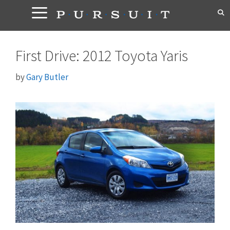
Skip
to
content
First Drive: 2012 Toyota Yaris
by
Gary Butler