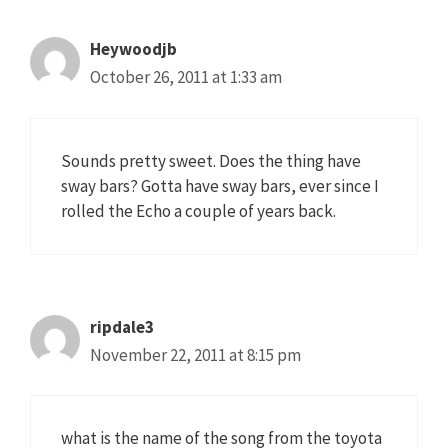
Heywoodjb
October 26, 2011 at 1:33 am
Sounds pretty sweet. Does the thing have
sway bars? Gotta have sway bars, ever since I
rolled the Echo a couple of years back.
ripdale3
November 22, 2011 at 8:15 pm
what is the name of the song from the toyota