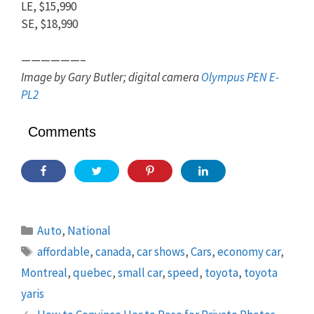
LE, $15,990
SE, $18,990
——————–
Image by Gary Butler; digital camera
Olympus PEN E-
PL2
Comments
Categories
Auto
,
National
Tags
affordable
,
canada
,
car shows
,
Cars
,
economy car
,
Montreal
,
quebec
,
small car
,
speed
,
toyota
,
toyota
yaris