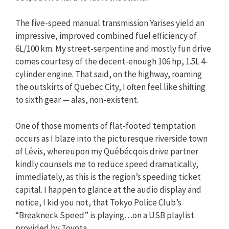
The five-speed manual transmission Yarises yield an
impressive, improved combined fuel efficiency of
6L/100 km. My street-serpentine and mostly fun drive
comes courtesy of the decent-enough 106 hp, 1.5L 4-
cylinder engine. That said, on the highway, roaming
the outskirts of Quebec City, I often feel like shifting
to sixth gear — alas, non-existent.
One of those moments of flat-footed temptation
occurs as I blaze into the picturesque riverside town
of Lévis, whereupon my Québécqois drive partner
kindly counsels me to reduce speed dramatically,
immediately, as this is the region’s speeding ticket
capital. I happen to glance at the audio display and
notice, I kid you not, that Tokyo Police Club’s
“Breakneck Speed” is playing…on a USB playlist
provided by Toyota.