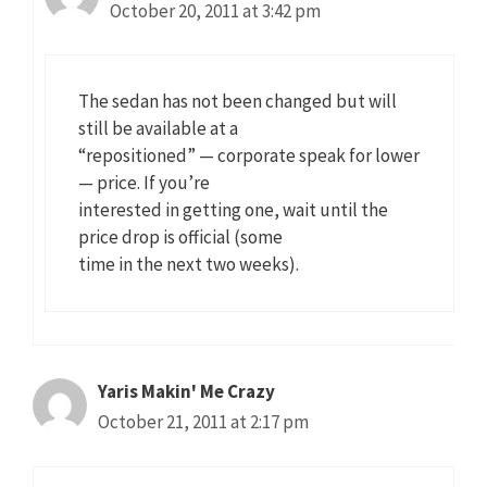
October 20, 2011 at 3:42 pm
The sedan has not been changed but will
still be available at a
“repositioned” — corporate speak for lower
— price. If you’re
interested in getting one, wait until the
price drop is official (some
time in the next two weeks).
Yaris Makin' Me Crazy
October 21, 2011 at 2:17 pm