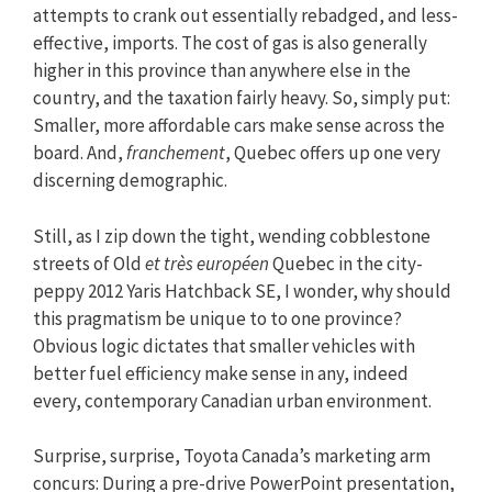
attempts to crank out essentially rebadged, and less-
effective, imports. The cost of gas is also generally
higher in this province than anywhere else in the
country, and the taxation fairly heavy. So, simply put:
Smaller, more affordable cars make sense across the
board. And,
franchement
, Quebec offers up one very
discerning demographic.
Still, as I zip down the tight, wending cobblestone
streets of Old
et
très européen
Quebec in the city-
peppy 2012 Yaris Hatchback SE, I wonder, why should
this pragmatism be unique to to one province?
Obvious logic dictates that smaller vehicles with
better fuel efficiency make sense in any, indeed
every, contemporary Canadian urban environment.
Surprise, surprise, Toyota Canada’s marketing arm
concurs: During a pre-drive PowerPoint presentation,