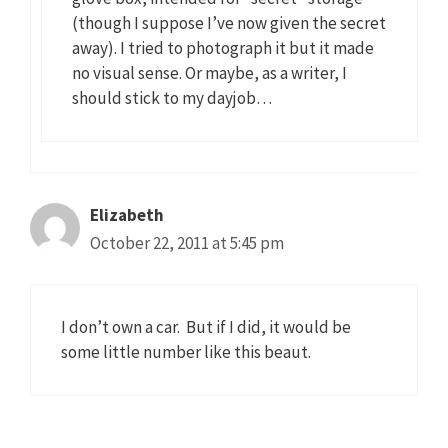
(though I suppose I’ve now given the secret
away). I tried to photograph it but it made
no visual sense. Or maybe, as a writer, I
should stick to my dayjob…
Elizabeth
October 22, 2011 at 5:45 pm
I don’t own a car. But if I did, it would be
some little number like this beaut.