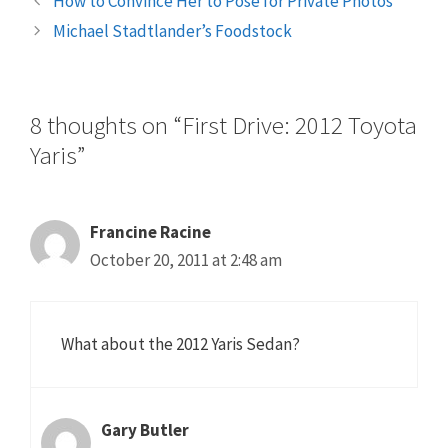
How to Convince Her to Pose for Private Photos
Michael Stadtlander’s Foodstock
8 thoughts on “First Drive: 2012 Toyota
Yaris”
Francine Racine
October 20, 2011 at 2:48 am
What about the 2012 Yaris Sedan?
Gary Butler