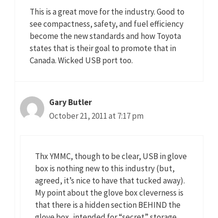
This is a great move for the industry. Good to
see compactness, safety, and fuel efficiency
become the new standards and how Toyota
states that is their goal to promote that in
Canada. Wicked USB port too.
Gary Butler
October 21, 2011 at 7:17 pm
Thx YMMC, though to be clear, USB in glove
box is nothing new to this industry (but,
agreed, it’s nice to have that tucked away).
My point about the glove box cleverness is
that there is a hidden section BEHIND the
glove box, intended for “secret” storage