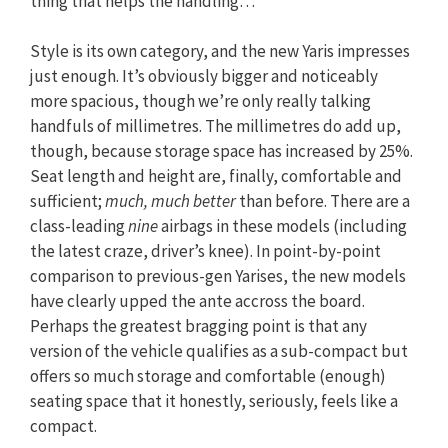
thing that helps the handling…
Style is its own category, and the new Yaris impresses
just enough. It’s obviously bigger and noticeably
more spacious, though we’re only really talking
handfuls of millimetres. The millimetres do add up,
though, because storage space has increased by 25%.
Seat length and height are, finally, comfortable and
sufficient;
much, much better
than before. There are a
class-leading
nine
airbags in these models (including
the latest craze, driver’s knee). In point-by-point
comparison to previous-gen Yarises, the new models
have clearly upped the ante accross the board.
Perhaps the greatest bragging point is that any
version of the vehicle qualifies as a sub-compact but
offers so much storage and comfortable (enough)
seating space that it honestly, seriously, feels like a
compact.