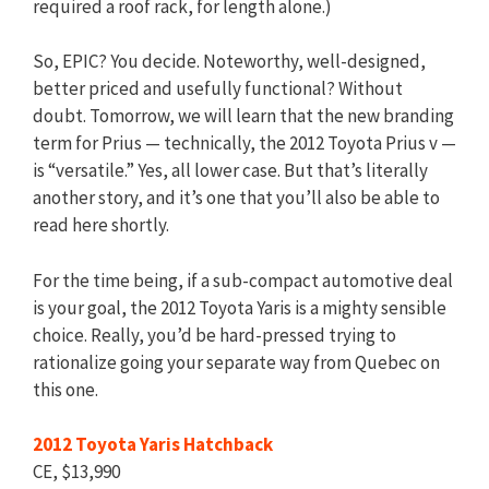
required a roof rack, for length alone.)
So, EPIC? You decide. Noteworthy, well-designed,
better priced and usefully functional? Without
doubt. Tomorrow, we will learn that the new branding
term for Prius — technically, the 2012 Toyota Prius v —
is “versatile.” Yes, all lower case. But that’s literally
another story, and it’s one that you’ll also be able to
read here shortly.
For the time being, if a sub-compact automotive deal
is your goal, the 2012 Toyota Yaris is a mighty sensible
choice. Really, you’d be hard-pressed trying to
rationalize going your separate way from Quebec on
this one.
2012 Toyota Yaris Hatchback
CE, $13,990