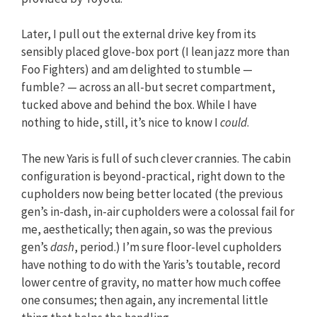
Later, I pull out the external drive key from its
sensibly placed glove-box port (I lean jazz more than
Foo Fighters) and am delighted to stumble —
fumble? — across an all-but secret compartment,
tucked above and behind the box. While I have
nothing to hide, still, it’s nice to know I
could
.
The new Yaris is full of such clever crannies. The cabin
configuration is beyond-practical, right down to the
cupholders now being better located (the previous
gen’s in-dash, in-air cupholders were a colossal fail for
me, aesthetically; then again, so was the previous
gen’s
dash
, period.) I’m sure floor-level cupholders
have nothing to do with the Yaris’s toutable, record
lower centre of gravity, no matter how much coffee
one consumes; then again, any incremental little