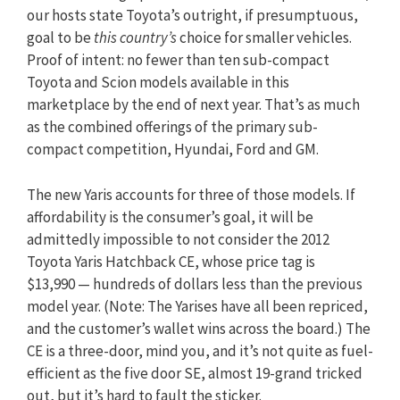
our hosts state Toyota’s outright, if presumptuous,
goal to be
this country’s
choice for smaller vehicles.
Proof of intent: no fewer than ten sub-compact
Toyota and Scion models available in this
marketplace by the end of next year. That’s as much
as the combined offerings of the primary sub-
compact competition, Hyundai, Ford and GM.
The new Yaris accounts for three of those models. If
affordability is the consumer’s goal, it will be
admittedly impossible to not consider the 2012
Toyota Yaris Hatchback CE, whose price tag is
$13,990 — hundreds of dollars less than the previous
model year. (Note: The Yarises have all been repriced,
and the customer’s wallet wins across the board.) The
CE is a three-door, mind you, and it’s not quite as fuel-
efficient as the five door SE, almost 19-grand tricked
out, but it’s hard to fault the sticker.