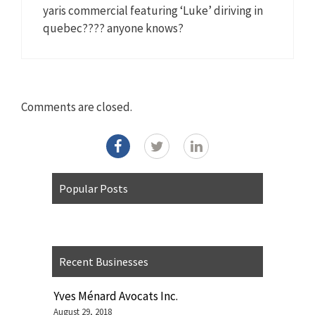
yaris commercial featuring ‘Luke’ diriving in
quebec???? anyone knows?
Comments are closed.
Popular Posts
Recent Businesses
Yves Ménard Avocats Inc.
August 29, 2018