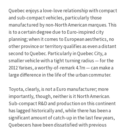
Quebec enjoys a love-love relationship with compact
and sub-compact vehicles, particularly those
manufactured by non-North American marques. This
is to a certain degree due to Euro-inspired city
planning; when it comes to European aesthetics, no
other province or territory qualifies as even a distant
second to Quebec. Particularly in Quebec City, a
smaller vehicle with a tight turning radius — for the
2012 Yarises, a worthy-of-remark 4.7m — can make a
large difference in the life of the urban commuter.
Toyota, clearly, is not a Euro manufacturer; more
importantly, though, neither is it North American.
Sub-compact R&D and production on this continent
has lagged historically and, while there has been a
significant amount of catch-up in the last few years,
Quebecers have been dissatisfied with previous