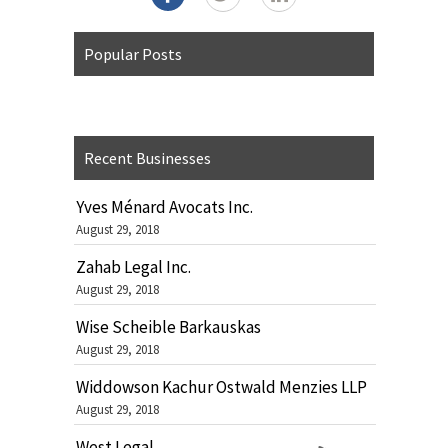
Popular Posts
Recent Businesses
Yves Ménard Avocats Inc.
August 29, 2018
Zahab Legal Inc.
August 29, 2018
Wise Scheible Barkauskas
August 29, 2018
Widdowson Kachur Ostwald Menzies LLP
August 29, 2018
West Legal