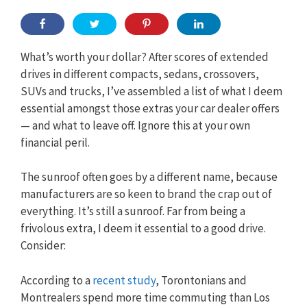
What’s worth your dollar? After scores of extended
drives in different compacts, sedans, crossovers,
SUVs and trucks, I’ve assembled a list of what I deem
essential amongst those extras your car dealer offers
— and what to leave off. Ignore this at your own
financial peril.
The sunroof often goes by a different name, because
manufacturers are so keen to brand the crap out of
everything. It’s still a sunroof. Far from being a
frivolous extra, I deem it essential to a good drive.
Consider:
According to a
recent study
, Torontonians and
Montrealers spend more time commuting than Los