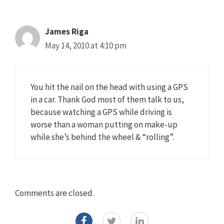
James Riga
May 14, 2010 at 4:10 pm
You hit the nail on the head with using a GPS
in a car. Thank God most of them talk to us,
because watching a GPS while driving is
worse than a woman putting on make-up
while she’s behind the wheel & “rolling”.
Comments are closed.