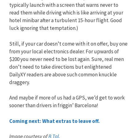
typically launch with a screen that warns never to
read them while driving which is like arriving at your
hotel minibar after a turbulent 15-hour flight. Good
luck ignoring that temptation.)
Still, if your car doesn’t come with it on offer, buy one
from your local electronics dealer. For upwards of
$200 you never need to be lost again. Sure, real men
don’t need to take directions but enlightened
DailyXY readers are above such common knuckle
draggery.
And maybe if more of us had a GPS, we’d get to work
sooner than drivers in friggin’ Barcelona!
Coming next: What extras to leave off.
Image courtesy of
B Tal
.