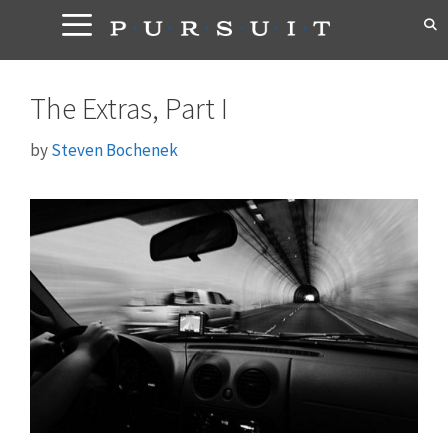
Skip
to
content
The Extras, Part I
by
Steven Bochenek