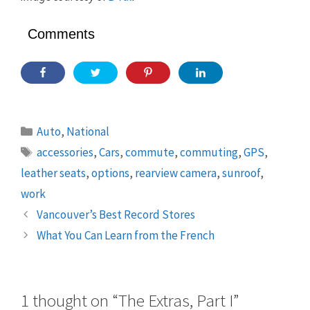
Comments
Categories
Auto
,
National
Tags
accessories
,
Cars
,
commute
,
commuting
,
GPS
,
leather seats
,
options
,
rearview camera
,
sunroof
,
work
Vancouver’s Best Record Stores
What You Can Learn from the French
1 thought on “The Extras, Part I”