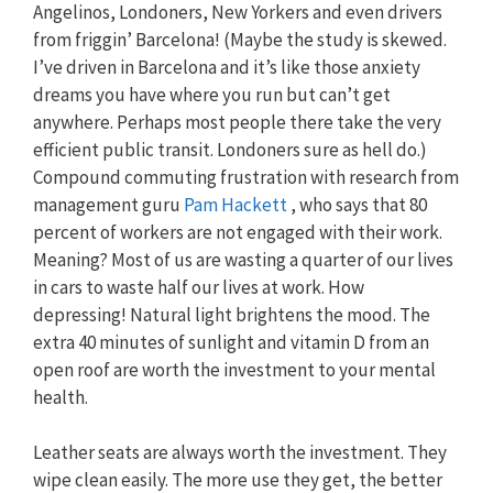
Angelinos, Londoners, New Yorkers and even drivers
from friggin’ Barcelona! (Maybe the study is skewed.
I’ve driven in Barcelona and it’s like those anxiety
dreams you have where you run but can’t get
anywhere. Perhaps most people there take the very
efficient public transit. Londoners sure as hell do.)
Compound commuting frustration with research from
management guru
Pam Hackett
, who says that 80
percent of workers are not engaged with their work.
Meaning? Most of us are wasting a quarter of our lives
in cars to waste half our lives at work. How
depressing! Natural light brightens the mood. The
extra 40 minutes of sunlight and vitamin D from an
open roof are worth the investment to your mental
health.
Leather seats are always worth the investment. They
wipe clean easily. The more use they get, the better