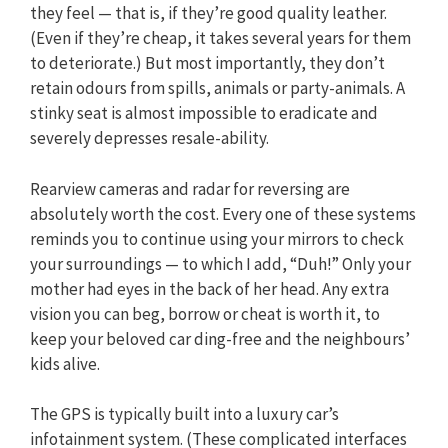
they feel — that is, if they’re good quality leather.
(Even if they’re cheap, it takes several years for them
to deteriorate.) But most importantly, they don’t
retain odours from spills, animals or party-animals. A
stinky seat is almost impossible to eradicate and
severely depresses resale-ability.
Rearview cameras and radar for reversing are
absolutely worth the cost. Every one of these systems
reminds you to continue using your mirrors to check
your surroundings — to which I add, “Duh!” Only your
mother had eyes in the back of her head. Any extra
vision you can beg, borrow or cheat is worth it, to
keep your beloved car ding-free and the neighbours’
kids alive.
The GPS is typically built into a luxury car’s
infotainment system. (These complicated interfaces