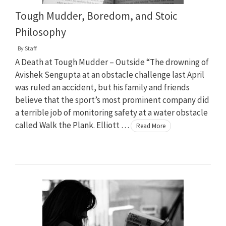
Tough Mudder, Boredom, and Stoic
Philosophy
By
Staff
A Death at Tough Mudder – Outside “The drowning of
Avishek Sengupta at an obstacle challenge last April
was ruled an accident, but his family and friends
believe that the sport’s most prominent company did
a terrible job of monitoring safety at a water obstacle
called Walk the Plank. Elliott …
Read More