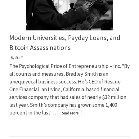
Modern Universities, Payday Loans, and
Bitcoin Assassinations
By
Staff
The Psychological Price of Entrepreneurship – Inc. “By
all counts and measures, Bradley Smith is an
unequivocal business success. He’s CEO of Rescue
One Financial, an Irvine, California-based financial
services company that had sales of nearly $32 million
last year. Smith’s company has grown some 1,400
percent in the last …
Read More