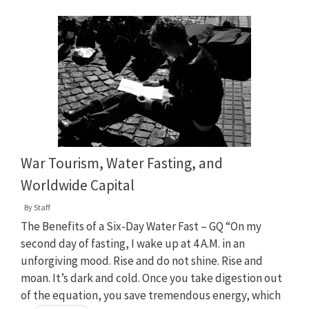
War Tourism, Water Fasting, and
Worldwide Capital
By
Staff
The Benefits of a Six-Day Water Fast – GQ “On my
second day of fasting, I wake up at 4 A.M. in an
unforgiving mood. Rise and do not shine. Rise and
moan. It’s dark and cold. Once you take digestion out
of the equation, you save tremendous energy, which