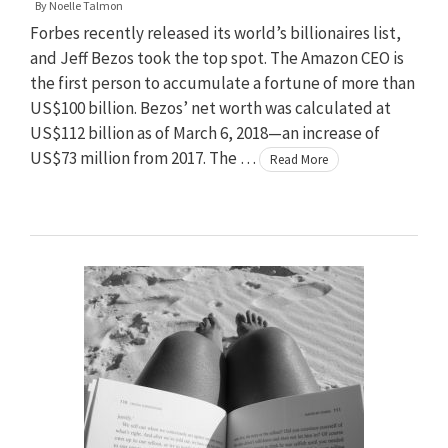
By
Noelle Talmon
Forbes recently released its world’s billionaires list,
and Jeff Bezos took the top spot. The Amazon CEO is
the first person to accumulate a fortune of more than
US$100 billion. Bezos’ net worth was calculated at
US$112 billion as of March 6, 2018—an increase of
US$73 million from 2017. The …
Read More