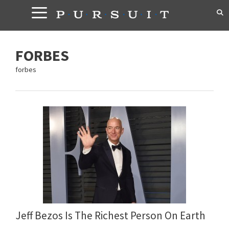
Skip
to
content
FORBES
forbes
Jeff Bezos Is The Richest Person On Earth