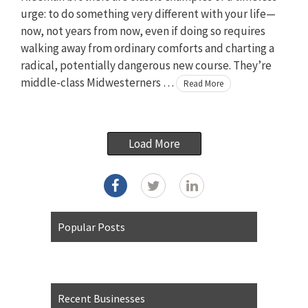
urge: to do something very different with your life—
now, not years from now, even if doing so requires
walking away from ordinary comforts and charting a
radical, potentially dangerous new course. They’re
middle-class Midwesterners …
Read More
Load More
Popular Posts
Recent Businesses