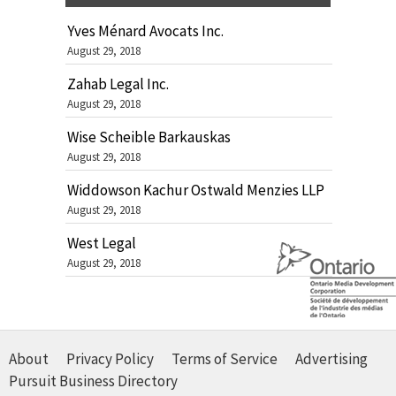
Yves Ménard Avocats Inc.
August 29, 2018
Zahab Legal Inc.
August 29, 2018
Wise Scheible Barkauskas
August 29, 2018
Widdowson Kachur Ostwald Menzies LLP
August 29, 2018
West Legal
August 29, 2018
About
Privacy Policy
Terms of Service
Advertising
Pursuit Business Directory