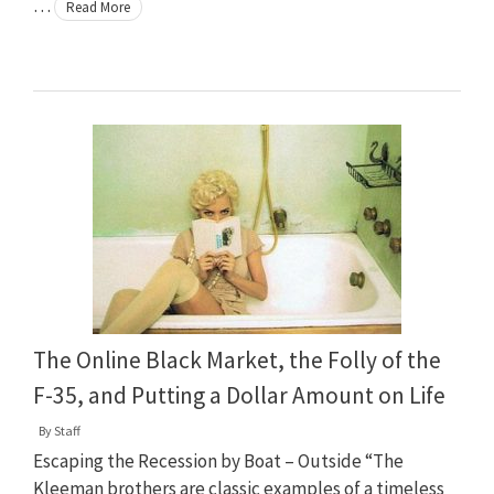
…
Read More
The Online Black Market, the Folly of the
F-35, and Putting a Dollar Amount on Life
By
Staff
Escaping the Recession by Boat – Outside “The
Kleeman brothers are classic examples of a timeless