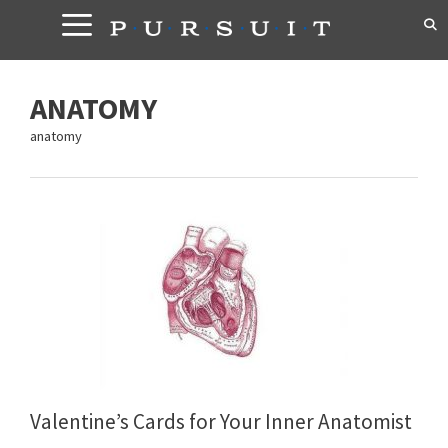
Skip
to
content
ANATOMY
anatomy
Valentine’s Cards for Your Inner Anatomist