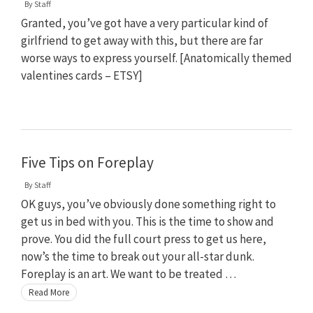
By
Staff
Granted, you’ve got have a very particular kind of
girlfriend to get away with this, but there are far
worse ways to express yourself. [Anatomically themed
valentines cards – ETSY]
Five Tips on Foreplay
By
Staff
OK guys, you’ve obviously done something right to
get us in bed with you. This is the time to show and
prove. You did the full court press to get us here,
now’s the time to break out your all-star dunk.
Foreplay is an art. We want to be treated …
Read More