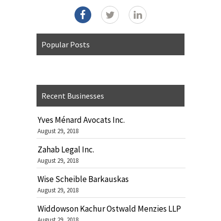
Popular Posts
Recent Businesses
Yves Ménard Avocats Inc.
August 29, 2018
Zahab Legal Inc.
August 29, 2018
Wise Scheible Barkauskas
August 29, 2018
Widdowson Kachur Ostwald Menzies LLP
August 29, 2018