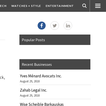
ECH
WATCHES + STYLE
ENTERTAINMENT
Popular Posts
Recent Businesses
Yves Ménard Avocats Inc.
ck,
August 29, 2018
Zahab Legal Inc.
August 29, 2018
Wise Scheible Barkauskas