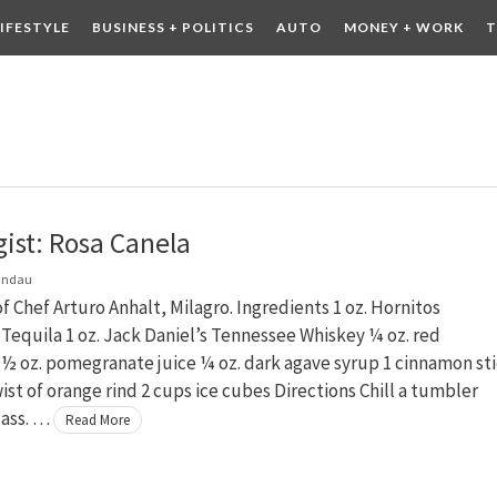
LIFESTYLE
BUSINESS + POLITICS
AUTO
MONEY + WORK
T
 DRINK
CONTESTS
gist: Rosa Canela
andau
f Chef Arturo Anhalt, Milagro. Ingredients 1 oz. Hornitos
equila 1 oz. Jack Daniel’s Tennessee Whiskey ¼ oz. red
½ oz. pomegranate juice ¼ oz. dark agave syrup 1 cinnamon sti
ist of orange rind 2 cups ice cubes Directions Chill a tumbler
lass. …
Read More