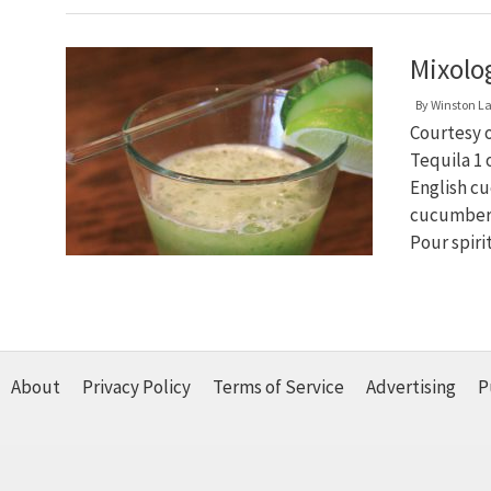
Mixolo
By
Winston L
Courtesy o
Tequila 1
English cu
cucumber 1
Pour spir
About
Privacy Policy
Terms of Service
Advertising
P