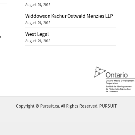
August 29, 2018
Widdowson Kachur Ostwald Menzies LLP
August 29, 2018
West Legal
o
August 29, 2018
Copyright © Pursuit.ca. All Rights Reserved.
PURSUIT