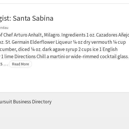
gist: Santa Sabina
andau
f Chef Arturo Anhalt, Milagro. Ingredients 1 oz. Cazadores Añej
 oz. St. Germain Elderflower Liqueur ¼ oz dry vermouth ¼ cup
cumber, diced ¼ oz. dark agave syrup 2 cups ice 1 English
 lime Directions Chill a martini or wide-rimmed cocktail glass.
its …
Read More
ursuit Business Directory