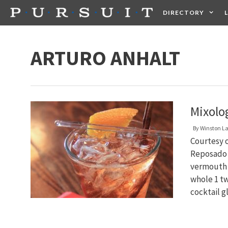
Skip
DIRECTORY
to
content
HEALTH
FOOD +
ARTURO ANHALT
Mixolo
By
Winston L
Courtesy o
Reposado T
vermouth 
whole 1 tw
cocktail g