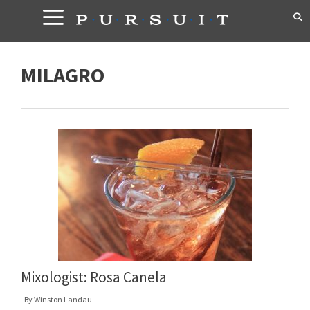
Skip
to
content
MILAGRO
Mixologist: Rosa Canela
By
Winston Landau