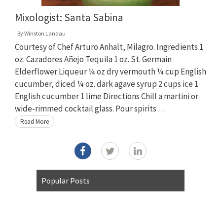
Mixologist: Santa Sabina
By
Winston Landau
Courtesy of Chef Arturo Anhalt, Milagro. Ingredients 1
oz. Cazadores Añejo Tequila 1 oz. St. Germain
Elderflower Liqueur ¼ oz dry vermouth ¼ cup English
cucumber, diced ¼ oz. dark agave syrup 2 cups ice 1
English cucumber 1 lime Directions Chill a martini or
wide-rimmed cocktail glass. Pour spirits …
Read More
Popular Posts