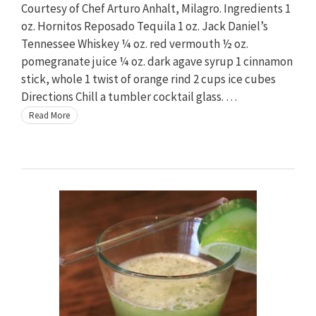
Courtesy of Chef Arturo Anhalt, Milagro. Ingredients 1
oz. Hornitos Reposado Tequila 1 oz. Jack Daniel’s
Tennessee Whiskey ¼ oz. red vermouth ½ oz.
pomegranate juice ¼ oz. dark agave syrup 1 cinnamon
stick, whole 1 twist of orange rind 2 cups ice cubes
Directions Chill a tumbler cocktail glass. …
Read More