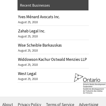
Recent Businesses
Yves Ménard Avocats Inc.
August 29, 2018
Zahab Legal Inc.
August 29, 2018
Wise Scheible Barkauskas
August 29, 2018
Widdowson Kachur Ostwald Menzies LLP
August 29, 2018
West Legal
August 29, 2018
About
Privacy Policy
Terms of Service
Advertising