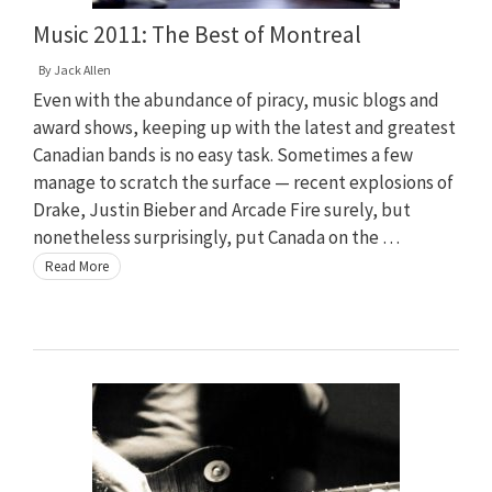
Music 2011: The Best of Montreal
By
Jack Allen
Even with the abundance of piracy, music blogs and
award shows, keeping up with the latest and greatest
Canadian bands is no easy task. Sometimes a few
manage to scratch the surface — recent explosions of
Drake, Justin Bieber and Arcade Fire surely, but
nonetheless surprisingly, put Canada on the …
Read More