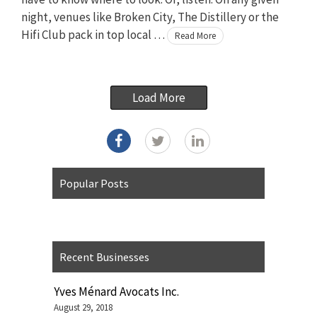
night, venues like Broken City, The Distillery or the
Hifi Club pack in top local …
Read More
Load More
Popular Posts
Recent Businesses
Yves Ménard Avocats Inc.
August 29, 2018