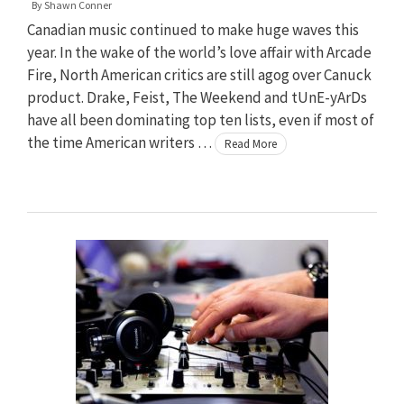
By
Shawn Conner
Canadian music continued to make huge waves this
year. In the wake of the world’s love affair with Arcade
Fire, North American critics are still agog over Canuck
product. Drake, Feist, The Weekend and tUnE-yArDs
have all been dominating top ten lists, even if most of
the time American writers …
Read More