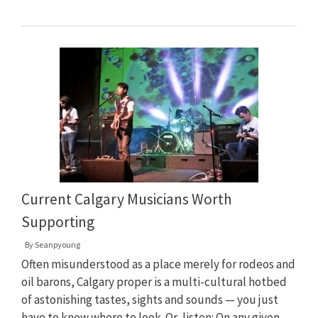
Current Calgary Musicians Worth
Supporting
By
Seanpyoung
Often misunderstood as a place merely for rodeos and
oil barons, Calgary proper is a multi-cultural hotbed
of astonishing tastes, sights and sounds — you just
have to know where to look. Or, listen: On any given