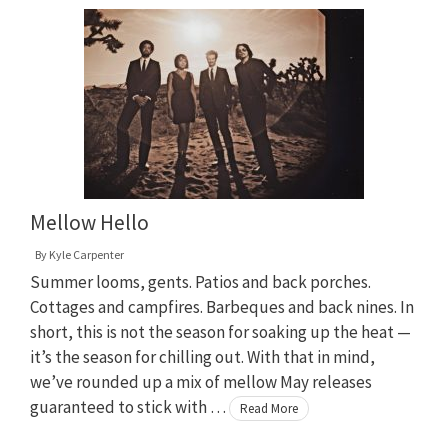
Mellow Hello
By
Kyle Carpenter
Summer looms, gents. Patios and back porches.
Cottages and campfires. Barbeques and back nines. In
short, this is not the season for soaking up the heat —
it’s the season for chilling out. With that in mind,
we’ve rounded up a mix of mellow May releases
guaranteed to stick with …
Read More