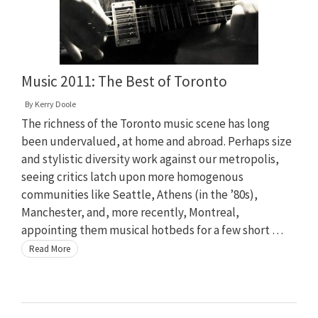
Music 2011: The Best of Toronto
By
Kerry Doole
The richness of the Toronto music scene has long
been undervalued, at home and abroad. Perhaps size
and stylistic diversity work against our metropolis,
seeing critics latch upon more homogenous
communities like Seattle, Athens (in the ’80s),
Manchester, and, more recently, Montreal,
appointing them musical hotbeds for a few short …
Read More