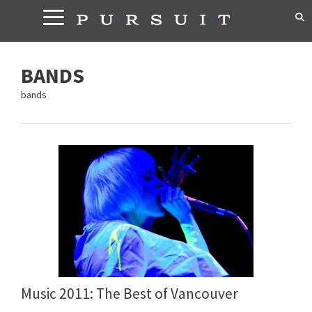
Skip
to
content
BANDS
bands
Music 2011: The Best of Vancouver