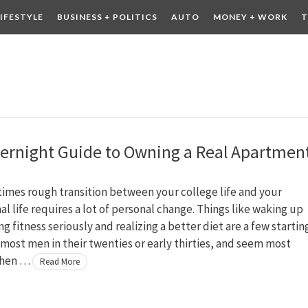
LIFESTYLE
BUSINESS + POLITICS
AUTO
MONEY + WORK
T
 DRINK
CONTESTS
ernight Guide to Owning a Real Apartmen
imes rough transition between your college life and your
al life requires a lot of personal change. Things like waking up
ing fitness seriously and realizing a better diet are a few startin
 most men in their twenties or early thirties, and seem most
when …
Read More