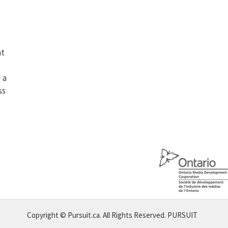
ht
 a
ss
Copyright © Pursuit.ca. All Rights Reserved.
PURSUIT