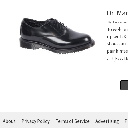
Dr. Ma
By
Jack Allen
To welcom
up with K
shoes an i
pair himse
…
Read M
About
Privacy Policy
Terms of Service
Advertising
P