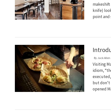
makeshift
knife) loo
point and
Introd
By
Jack Allen
Visiting M
idiom, “the
executed,
but don’t
opened Ma