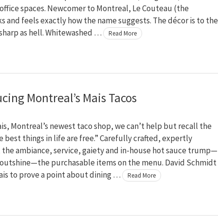
 office spaces. Newcomer to Montreal, Le Couteau (the
ks and feels exactly how the name suggests. The décor is to the
 sharp as hell. Whitewashed …
Read More
ucing Montreal’s Mais Tacos
ais, Montreal’s newest taco shop, we can’t help but recall the
 best things in life are free.” Carefully crafted, expertly
 the ambiance, service, gaiety and in-house hot sauce trump—
 outshine—the purchasable items on the menu. David Schmidt
is to prove a point about dining …
Read More