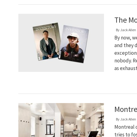
The Mo
By
Jack Allen
By now, w
and they d
exceptions
nobody. R
as exhaus
Montre
By
Jack Allen
Montreal c
tries to f