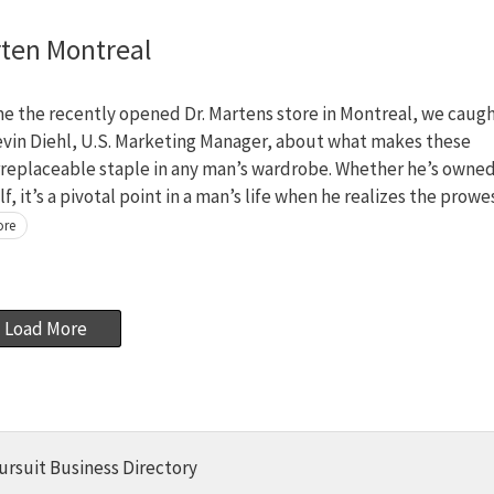
rten Montreal
e the recently opened Dr. Martens store in Montreal, we caug
evin Diehl, U.S. Marketing Manager, about what makes these
rreplaceable staple in any man’s wardrobe. Whether he’s owned
lf, it’s a pivotal point in a man’s life when he realizes the prowe
ore
Load More
ursuit Business Directory