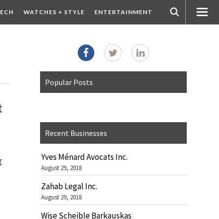
ECH
WATCHES + STYLE
ENTERTAINMENT
Popular Posts
t
Recent Businesses
Yves Ménard Avocats Inc.
g
August 29, 2018
Zahab Legal Inc.
August 29, 2018
Wise Scheible Barkauskas