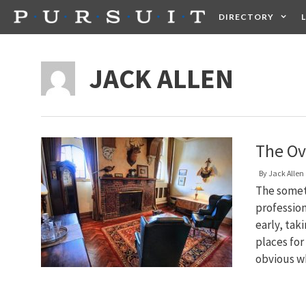
Skip
DIRECTORY
to
content
HEALTH
FOOD +
JACK ALLEN
The Ov
By
Jack Allen
The somet
profession
early, tak
places for
obvious 