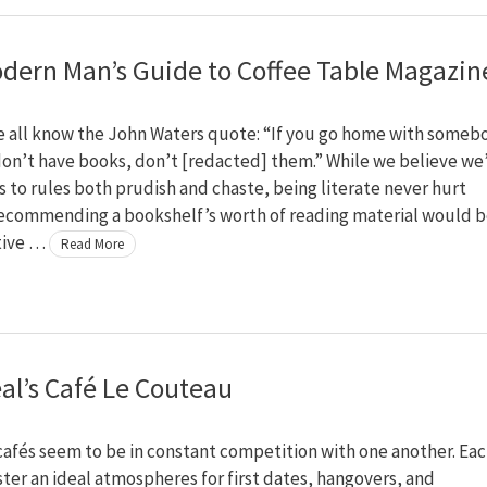
dern Man’s Guide to Coffee Table Magazin
e all know the John Waters quote: “If you go home with someb
on’t have books, don’t [redacted] them.” While we believe we
 to rules both prudish and chaste, being literate never hurt
ecommending a bookshelf’s worth of reading material would 
tive …
Read More
al’s Café Le Couteau
afés seem to be in constant competition with one another. Ea
oster an ideal atmospheres for first dates, hangovers, and