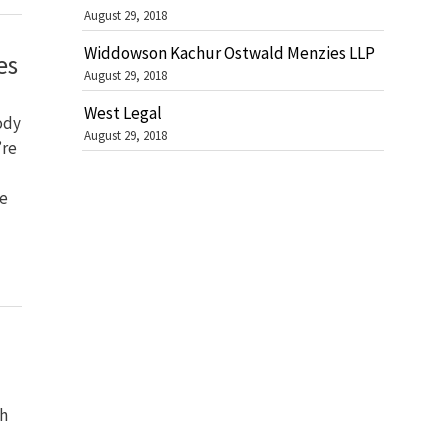
August 29, 2018
Widdowson Kachur Ostwald Menzies LLP
es
August 29, 2018
West Legal
ody
August 29, 2018
’re
be
ch