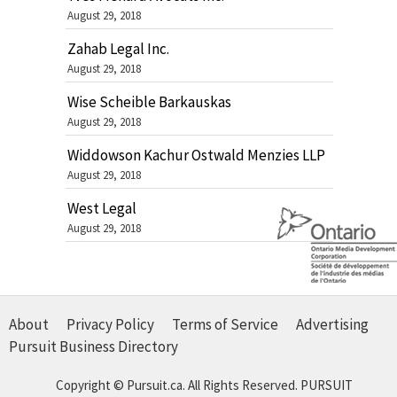
August 29, 2018
Zahab Legal Inc.
August 29, 2018
Wise Scheible Barkauskas
August 29, 2018
Widdowson Kachur Ostwald Menzies LLP
August 29, 2018
West Legal
August 29, 2018
About
Privacy Policy
Terms of Service
Advertising
Pursuit Business Directory
Copyright © Pursuit.ca. All Rights Reserved.
PURSUIT