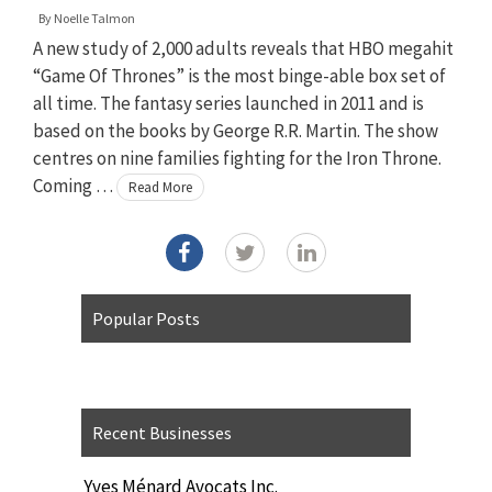
By
Noelle Talmon
A new study of 2,000 adults reveals that HBO megahit
“Game Of Thrones” is the most binge-able box set of
all time. The fantasy series launched in 2011 and is
based on the books by George R.R. Martin. The show
centres on nine families fighting for the Iron Throne.
Coming …
Read More
Popular Posts
Recent Businesses
Yves Ménard Avocats Inc.