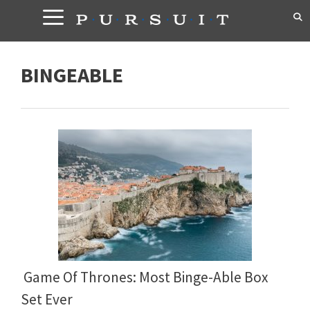
Skip
to
content
BINGEABLE
Game Of Thrones: Most Binge-Able Box
Set Ever