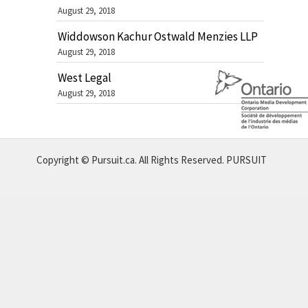
August 29, 2018
Widdowson Kachur Ostwald Menzies LLP
August 29, 2018
West Legal
August 29, 2018
Copyright © Pursuit.ca. All Rights Reserved.
PURSUIT