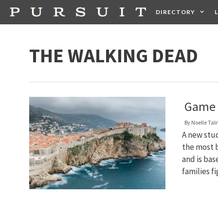
Skip
DIRECTORY
to
content
HEALTH
FOOD +
THE WALKING DEAD
Game O
By
Noelle Ta
A new stud
the most b
and is bas
families f