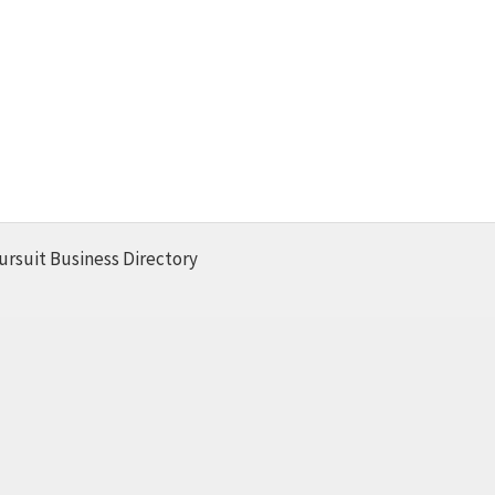
ursuit Business Directory