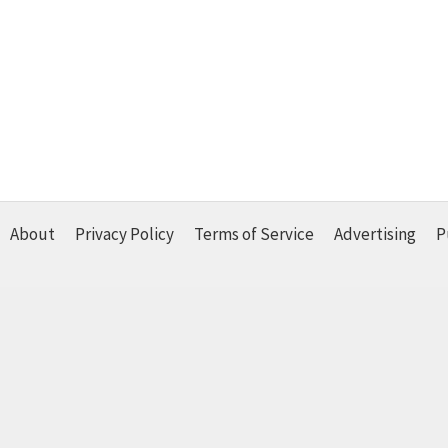
About
Privacy Policy
Terms of Service
Advertising
P