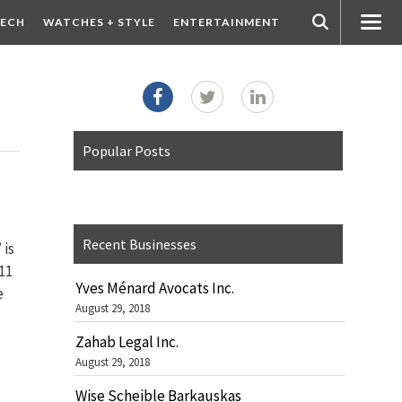
ECH
WATCHES + STYLE
ENTERTAINMENT
Popular Posts
Recent Businesses
 is
11
Yves Ménard Avocats Inc.
e
August 29, 2018
Zahab Legal Inc.
August 29, 2018
Wise Scheible Barkauskas