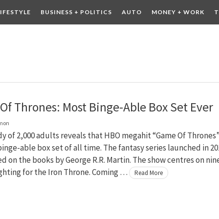
LIFESTYLE
BUSINESS + POLITICS
AUTO
MONEY + WORK
T
 DRINK
CONTESTS
f Thrones: Most Binge-Able Box Set Ever
lmon
y of 2,000 adults reveals that HBO megahit “Game Of Thrones”
inge-able box set of all time. The fantasy series launched in 20
ed on the books by George R.R. Martin. The show centres on nin
ighting for the Iron Throne. Coming …
Read More