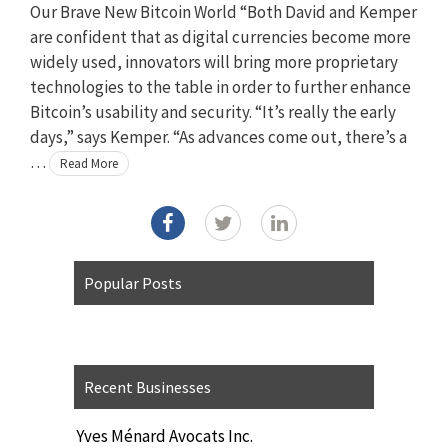
Our Brave New Bitcoin World “Both David and Kemper
are confident that as digital currencies become more
widely used, innovators will bring more proprietary
technologies to the table in order to further enhance
Bitcoin’s usability and security. “It’s really the early
days,” says Kemper. “As advances come out, there’s a
…
Read More
Popular Posts
Recent Businesses
Yves Ménard Avocats Inc.