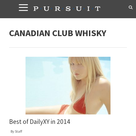
Skip
to
content
CANADIAN CLUB WHISKY
Best of DailyXY in 2014
By
Staff