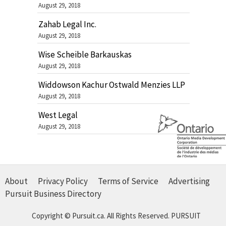
August 29, 2018
Zahab Legal Inc.
August 29, 2018
Wise Scheible Barkauskas
August 29, 2018
Widdowson Kachur Ostwald Menzies LLP
August 29, 2018
West Legal
August 29, 2018
About
Privacy Policy
Terms of Service
Advertising
Pursuit Business Directory
Copyright © Pursuit.ca. All Rights Reserved.
PURSUIT