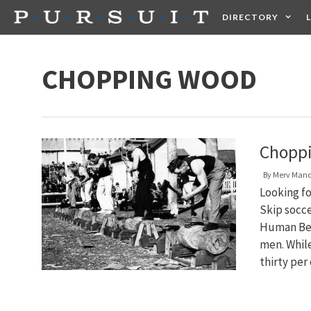
Skip
DIRECTORY
to
content
HEALTH
FOOD +
CHOPPING WOOD
Choppi
By
Merv Man
Looking f
Skip socc
Human Beha
men. Whil
thirty per