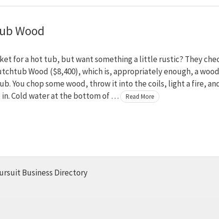
tub Wood
ket for a hot tub, but want something a little rustic? They che
utchtub Wood ($8,400), which is, appropriately enough, a wood
tub. You chop some wood, throw it into the coils, light a fire, an
 in. Cold water at the bottom of …
Read More
ursuit Business Directory