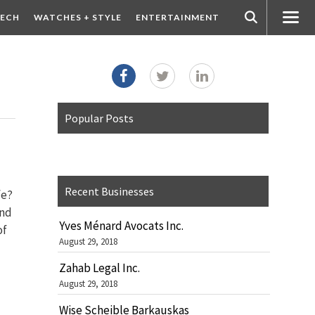
ECH
WATCHES + STYLE
ENTERTAINMENT
Popular Posts
Recent Businesses
fe?
and
Yves Ménard Avocats Inc.
of
August 29, 2018
Zahab Legal Inc.
August 29, 2018
Wise Scheible Barkauskas