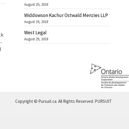
August 29, 2018
Widdowson Kachur Ostwald Menzies LLP
August 29, 2018
West Legal
ck
August 29, 2018
-
d
Copyright © Pursuit.ca. All Rights Reserved.
PURSUIT