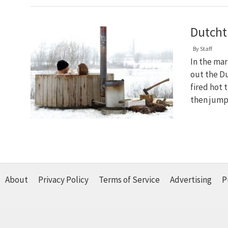
Dutch
By
Staff
In the mar
out the D
fired hot 
then jump
About
Privacy Policy
Terms of Service
Advertising
P