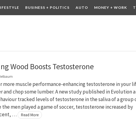
LIFESTYLE
BUSINESS + POLITICS
AUTO
MONEY + WORK
T
 DRINK
CONTESTS
ng Wood Boosts Testosterone
delbaum
or more muscle performance-enhancing testosterone in your li
er and chop some lumber. A new study published in Evolution 
viour tracked levels of testosterone in the saliva of a group 
e the men played a game of soccer, testosterone increased by
 cent, …
Read More