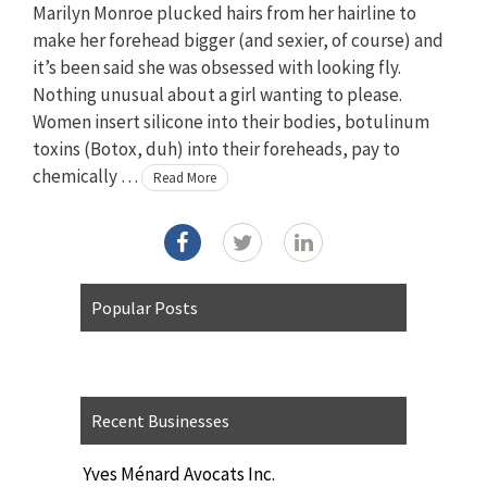
Marilyn Monroe plucked hairs from her hairline to
make her forehead bigger (and sexier, of course) and
it’s been said she was obsessed with looking fly.
Nothing unusual about a girl wanting to please.
Women insert silicone into their bodies, botulinum
toxins (Botox, duh) into their foreheads, pay to
chemically …
Read More
Popular Posts
Recent Businesses
Yves Ménard Avocats Inc.