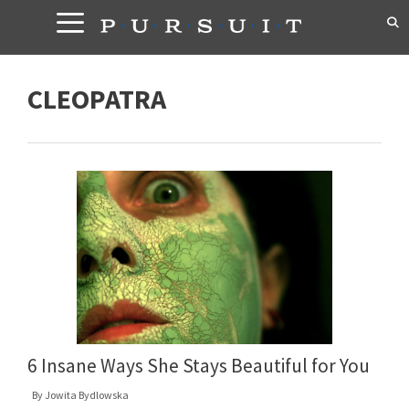
Skip
to
content
CLEOPATRA
6 Insane Ways She Stays Beautiful for You
By
Jowita Bydlowska