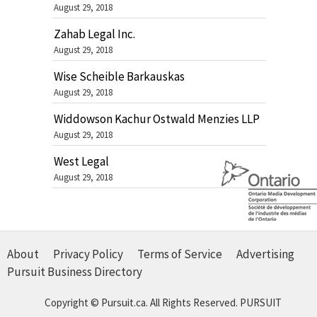
August 29, 2018
Zahab Legal Inc.
August 29, 2018
Wise Scheible Barkauskas
August 29, 2018
Widdowson Kachur Ostwald Menzies LLP
August 29, 2018
West Legal
August 29, 2018
About
Privacy Policy
Terms of Service
Advertising
Pursuit Business Directory
Copyright © Pursuit.ca. All Rights Reserved.
PURSUIT