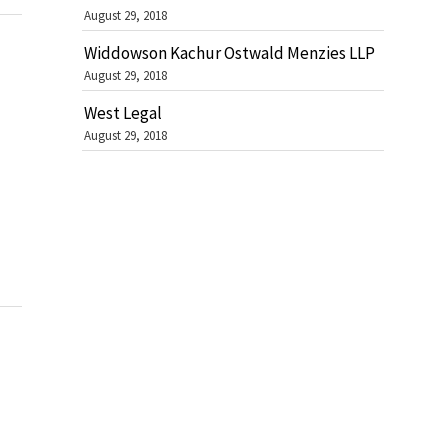
August 29, 2018
Widdowson Kachur Ostwald Menzies LLP
August 29, 2018
West Legal
August 29, 2018