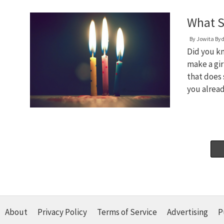
What S
By
Jowita By
Did you kn
make a gi
that does 
you alread
About
Privacy Policy
Terms of Service
Advertising
P