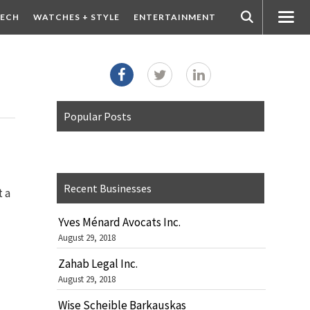
ECH
WATCHES + STYLE
ENTERTAINMENT
Popular Posts
Recent Businesses
t a
Yves Ménard Avocats Inc.
August 29, 2018
Zahab Legal Inc.
August 29, 2018
Wise Scheible Barkauskas