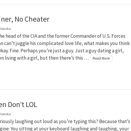
iner, No Cheater
dlowska
 the head of the CIA and the former Commander of U.S. Forces
n can’t juggle his complicated love life, what makes you think
kay. Fine. Perhaps you’re just a guy. Just a guy dating a girl,
 living with a girl, but then there’s this …
Read More
en Don’t LOL
dlowska
riously laughing out loud as you’re typing this? Because that’s
gine: You sitting at your keyboard laughing and laughing, your