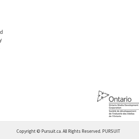
nd
y
s
Copyright © Pursuit.ca. All Rights Reserved.
PURSUIT