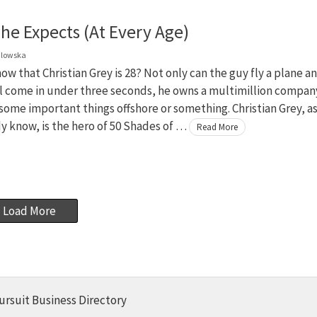
he Expects (At Every Age)
dlowska
ow that Christian Grey is 28? Not only can the guy fly a plane a
rl come in under three seconds, he owns a multimillion compan
some important things offshore or something. Christian Grey, a
y know, is the hero of 50 Shades of …
Read More
Load More
ursuit Business Directory