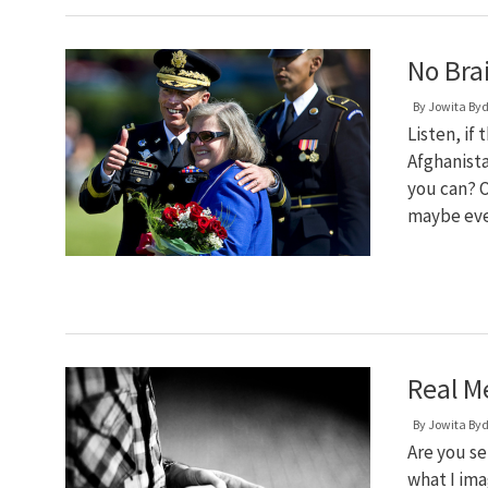
No Bra
By
Jowita By
Listen, if
Afghanista
you can? O
maybe even
Real M
By
Jowita By
Are you se
what I ima