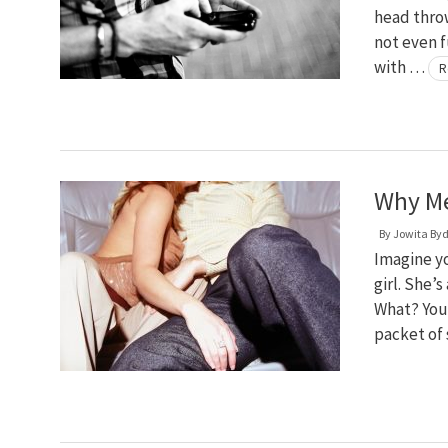
head thro
not even f
with …
R
Why Me
By
Jowita By
Imagine yo
girl. She’
What? You 
packet of