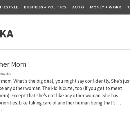
LIFESTYLE
BUSINESS + POLITICS
AUTO
MONEY + WORK
T
 DRINK
CONTESTS
SKA
ther Mom
dlowska
 mom. What’s the big deal, you might say confidently. She’s jus
e any other woman. The kid is cute, too (if you get to meet
em). Except that she’s not like any other woman. She has
priorities. Like taking care of another human being that’s …