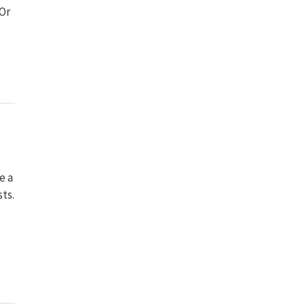
 Or
e a
sts.