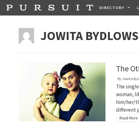
Skip
DIRECTORY
to
content
HEALTH
FOOD +
JOWITA BYDLOW
The O
By
Jowita By
The single
woman, lik
him/her/th
different 
Read More