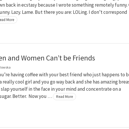
wn back in ecstasy because I wrote something remotely funny.
unny. Lazy. Lame. But there you are: LOLing. I don’t correspond
ead More
n and Women Can’t be Friends
dlowska
u’re having coffee with your best friend who just happens to b
s a really cool girl and you go way back and she has amazing brea
slap yourself in the face in your mind and concentrate on a
 sugar. Better. Now you …
Read More