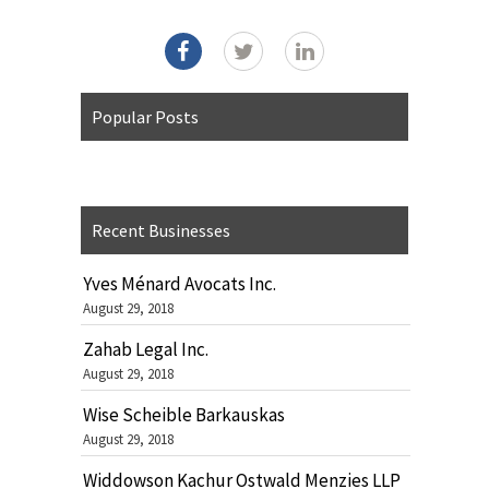
Popular Posts
Recent Businesses
Yves Ménard Avocats Inc.
August 29, 2018
Zahab Legal Inc.
August 29, 2018
Wise Scheible Barkauskas
August 29, 2018
Widdowson Kachur Ostwald Menzies LLP