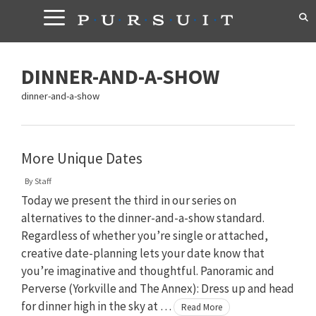
Skip
to
content
DINNER-AND-A-SHOW
dinner-and-a-show
More Unique Dates
By
Staff
Today we present the third in our series on
alternatives to the dinner-and-a-show standard.
Regardless of whether you’re single or attached,
creative date-planning lets your date know that
you’re imaginative and thoughtful. Panoramic and
Perverse (Yorkville and The Annex): Dress up and head
for dinner high in the sky at …
Read More