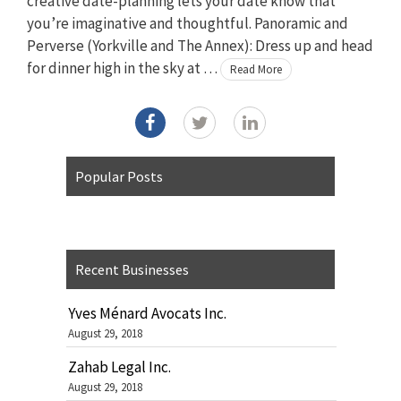
creative date-planning lets your date know that
you’re imaginative and thoughtful. Panoramic and
Perverse (Yorkville and The Annex): Dress up and head
for dinner high in the sky at …
Read More
Popular Posts
Recent Businesses
Yves Ménard Avocats Inc.
August 29, 2018
Zahab Legal Inc.
August 29, 2018