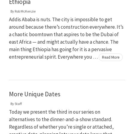
Ethiopia
By
Rob McKenzie
Addis Ababa is nuts. The city is impossible to get
around because there’s construction everywhere. It’s
a chaotic boomtown that aspires to be the Dubai of
east Africa — and might actually have a chance. The
main thing Ethiopia has going for it is a pervasive
entrepreneurial spirit. Everywhere you …
Read More
More Unique Dates
By
Staff
Today we present the third in our series on
alternatives to the dinner-and-a-show standard.
Regardless of whether you’re single or attached,