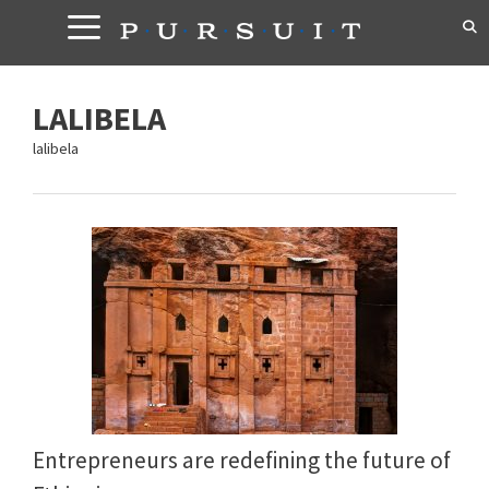
Skip
to
content
LALIBELA
lalibela
Entrepreneurs are redefining the future of