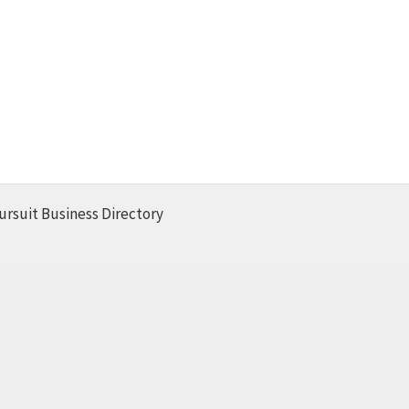
ursuit Business Directory