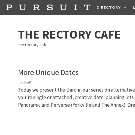
Skip
DIRECTORY
to
content
HEALTH
FOOD +
THE RECTORY CAFE
the rectory cafe
More Unique Dates
By
Staff
Today we present the third in our series on alternati
you’re single or attached, creative date-planning let
Panoramic and Perverse (Yorkville and The Annex): Dre