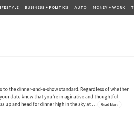
LIFESTYLE
BUSINESS + POLITICS
AUTO
MONEY + WORK
T
 DRINK
CONTESTS
ves to the dinner-and-a-show standard. Regardless of whether
s your date know that you’re imaginative and thoughtful.
ss up and head for dinner high in the sky at …
Read More