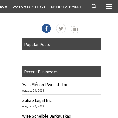
ECH
WATCHES + STYLE
ENTERTAINMENT
Popular Posts
Recent Businesses
Yves Ménard Avocats Inc.
August 29, 2018
Zahab Legal Inc.
August 29, 2018
Wise Scheible Barkauskas