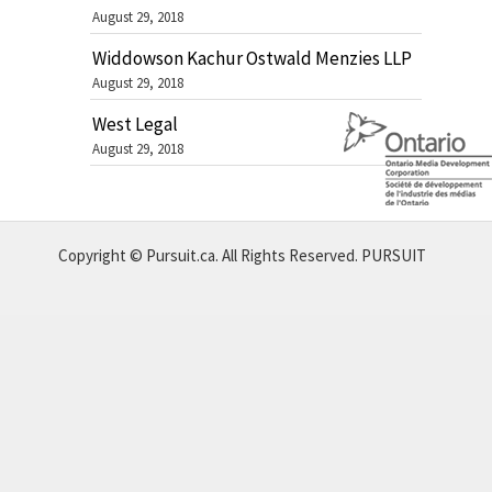
August 29, 2018
Widdowson Kachur Ostwald Menzies LLP
August 29, 2018
West Legal
August 29, 2018
Copyright © Pursuit.ca. All Rights Reserved.
PURSUIT