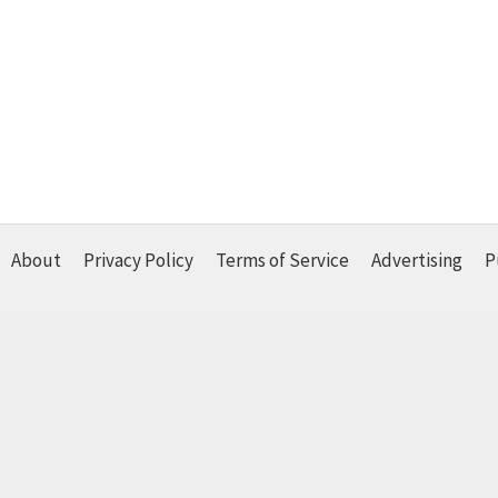
About
Privacy Policy
Terms of Service
Advertising
P