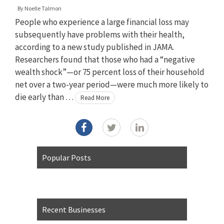
By
Noelle Talmon
People who experience a large financial loss may
subsequently have problems with their health,
according to a new study published in JAMA.
Researchers found that those who had a “negative
wealth shock”—or 75 percent loss of their household
net over a two-year period—were much more likely to
die early than …
Read More
Popular Posts
Recent Businesses