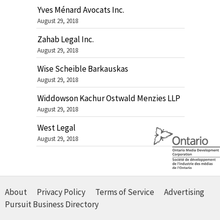
Yves Ménard Avocats Inc.
August 29, 2018
Zahab Legal Inc.
August 29, 2018
Wise Scheible Barkauskas
August 29, 2018
Widdowson Kachur Ostwald Menzies LLP
August 29, 2018
West Legal
August 29, 2018
About
Privacy Policy
Terms of Service
Advertising
Pursuit Business Directory