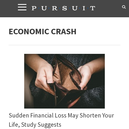
Skip
to
content
ECONOMIC CRASH
Sudden Financial Loss May Shorten Your
Life, Study Suggests