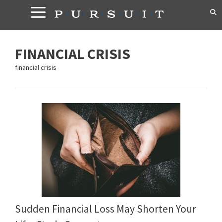
Skip
to
content
FINANCIAL CRISIS
financial crisis
Sudden Financial Loss May Shorten Your