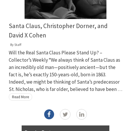
Santa Claus, Christopher Dorner, and
David X Cohen
By
Staff
Will the Real Santa Claus Please Stand Up? –
Collector’s Weekly “We always think of Santa Claus as
an incredibly old man—positively ancient—but the
fact is, he’s exactly 150-years-old, born in 1863.
Indeed, we might be thinking of Santa’s predecessor
St. Nicholas, who is far older, believed to have been …
Read More