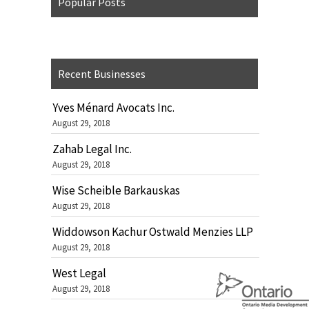
Popular Posts
Recent Businesses
Yves Ménard Avocats Inc.
August 29, 2018
Zahab Legal Inc.
August 29, 2018
Wise Scheible Barkauskas
August 29, 2018
Widdowson Kachur Ostwald Menzies LLP
August 29, 2018
West Legal
August 29, 2018