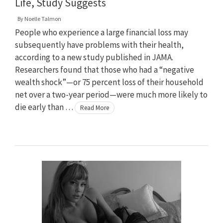
Life, Study Suggests
By
Noelle Talmon
People who experience a large financial loss may
subsequently have problems with their health,
according to a new study published in JAMA.
Researchers found that those who had a “negative
wealth shock”—or 75 percent loss of their household
net over a two-year period—were much more likely to
die early than …
Read More