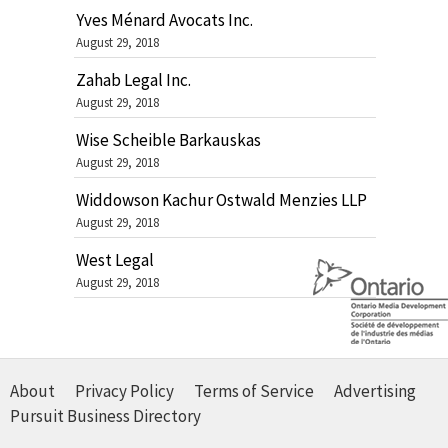
Yves Ménard Avocats Inc.
August 29, 2018
Zahab Legal Inc.
August 29, 2018
Wise Scheible Barkauskas
August 29, 2018
Widdowson Kachur Ostwald Menzies LLP
August 29, 2018
West Legal
August 29, 2018
About
Privacy Policy
Terms of Service
Advertising
Pursuit Business Directory