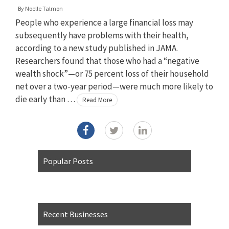
By
Noelle Talmon
People who experience a large financial loss may
subsequently have problems with their health,
according to a new study published in JAMA.
Researchers found that those who had a “negative
wealth shock”—or 75 percent loss of their household
net over a two-year period—were much more likely to
die early than …
Read More
Popular Posts
Recent Businesses