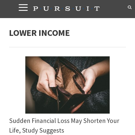
Skip
to
content
LOWER INCOME
Sudden Financial Loss May Shorten Your
Life, Study Suggests