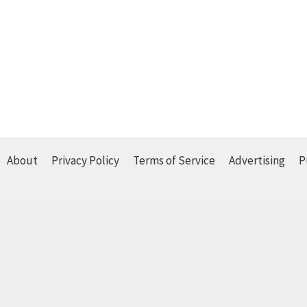
About
Privacy Policy
Terms of Service
Advertising
P