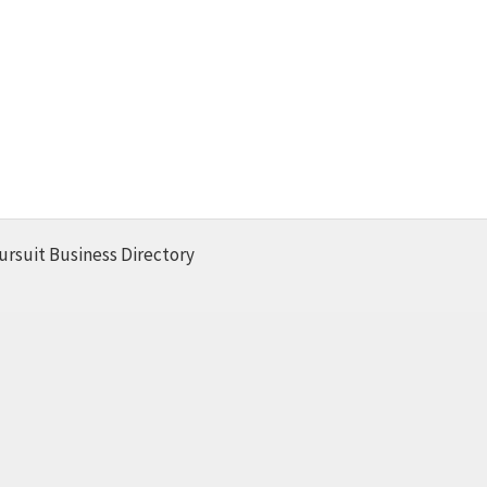
ursuit Business Directory