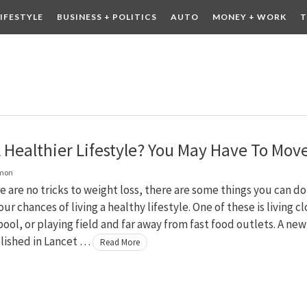
LIFESTYLE
BUSINESS + POLITICS
AUTO
MONEY + WORK
T
 DRINK
CONTESTS
 Healthier Lifestyle? You May Have To Mov
lmon
e are no tricks to weight loss, there are some things you can do
ur chances of living a healthy lifestyle. One of these is living c
pool, or playing field and far away from fast food outlets. A new
lished in Lancet …
Read More