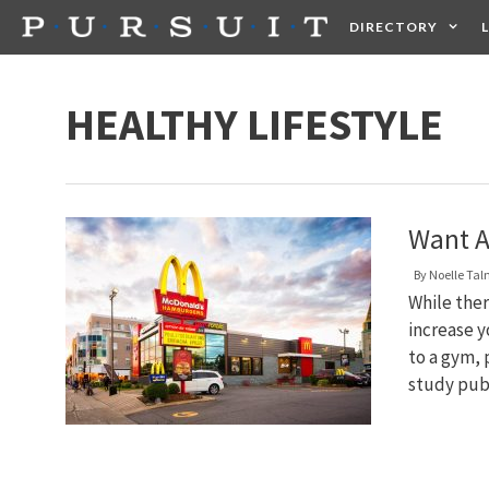
Skip
DIRECTORY
to
content
HEALTH
FOOD +
HEALTHY LIFESTYLE
Want A
By
Noelle Ta
While ther
increase yo
to a gym, 
study pub