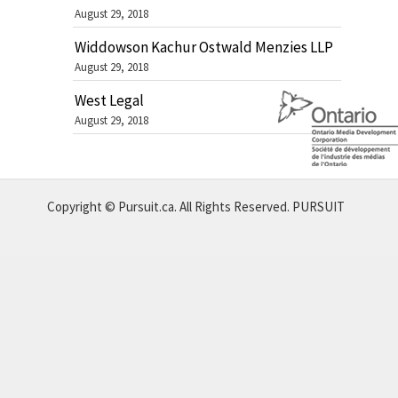
August 29, 2018
Widdowson Kachur Ostwald Menzies LLP
August 29, 2018
West Legal
August 29, 2018
Copyright © Pursuit.ca. All Rights Reserved.
PURSUIT