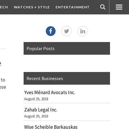
ECH
WATCHES + STYLE
ENTERTAINMENT
Popular Posts
e
Recent Businesses
 to
lose
Yves Ménard Avocats Inc.
August 29, 2018
Zahab Legal Inc.
August 29, 2018
Wise Scheible Barkauskas