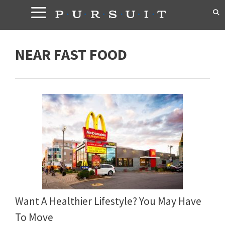
Skip
to
content
NEAR FAST FOOD
Want A Healthier Lifestyle? You May Have
To Move