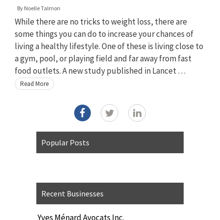
By
Noelle Talmon
While there are no tricks to weight loss, there are
some things you can do to increase your chances of
living a healthy lifestyle. One of these is living close to
a gym, pool, or playing field and far away from fast
food outlets. A new study published in Lancet …
Read More
Popular Posts
Recent Businesses
Yves Ménard Avocats Inc.