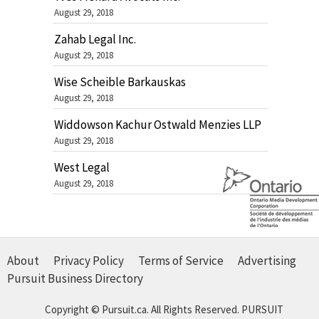
August 29, 2018
Zahab Legal Inc.
August 29, 2018
Wise Scheible Barkauskas
August 29, 2018
Widdowson Kachur Ostwald Menzies LLP
August 29, 2018
West Legal
August 29, 2018
About
Privacy Policy
Terms of Service
Advertising
Pursuit Business Directory
Copyright © Pursuit.ca. All Rights Reserved.
PURSUIT