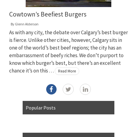
Cowtown’s Beefiest Burgers
By
Glenn Alderson
As with any city, the debate over Calgary’s best burger
is fierce. Unlike other cities, however, Calgary sits in
one of the world’s best beef regions; the city has an
embarrassment of beefy riches. We don’t purport to
know which burger’s best, but there’s an excellent
chance it’s on this …
Read More
Popular Posts