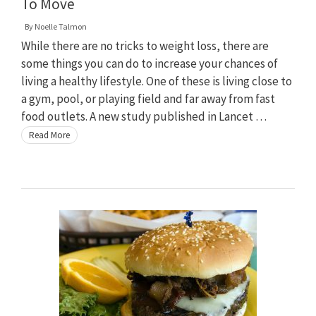
To Move
By
Noelle Talmon
While there are no tricks to weight loss, there are
some things you can do to increase your chances of
living a healthy lifestyle. One of these is living close to
a gym, pool, or playing field and far away from fast
food outlets. A new study published in Lancet …
Read More