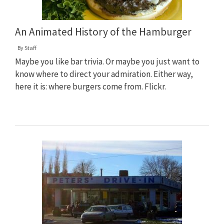
An Animated History of the Hamburger
By
Staff
Maybe you like bar trivia. Or maybe you just want to
know where to direct your admiration. Either way,
here it is: where burgers come from. Flickr.