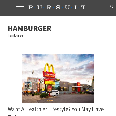
Skip
to
content
HAMBURGER
hamburger
Want A Healthier Lifestyle? You May Have