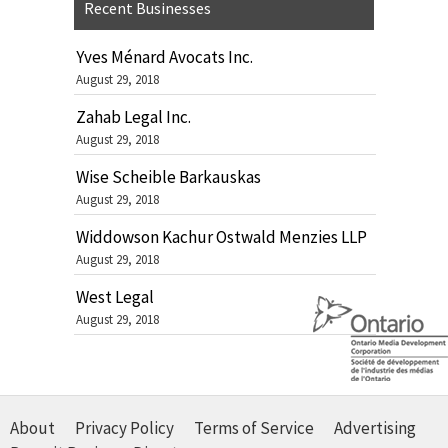
Recent Businesses
Yves Ménard Avocats Inc.
August 29, 2018
Zahab Legal Inc.
August 29, 2018
Wise Scheible Barkauskas
August 29, 2018
Widdowson Kachur Ostwald Menzies LLP
August 29, 2018
West Legal
August 29, 2018
About
Privacy Policy
Terms of Service
Advertising