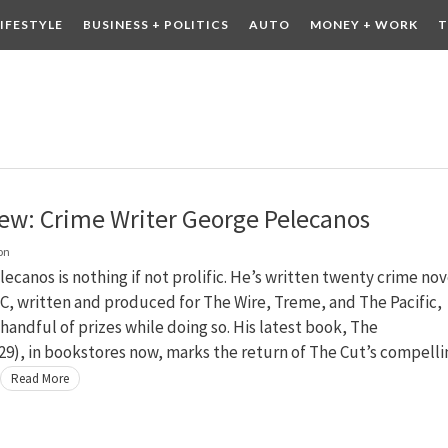
LIFESTYLE
BUSINESS + POLITICS
AUTO
MONEY + WORK
T
 DRINK
CONTESTS
iew: Crime Writer George Pelecanos
on
ecanos is nothing if not prolific. He’s written twenty crime nov
C, written and produced for The Wire, Treme, and The Pacific,
handful of prizes while doing so. His latest book, The
9), in bookstores now, marks the return of The Cut’s compelli
Read More