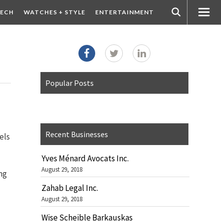
ECH
WATCHES + STYLE
ENTERTAINMENT
Popular Posts
Recent Businesses
els
Yves Ménard Avocats Inc.
August 29, 2018
ng
Zahab Legal Inc.
August 29, 2018
Wise Scheible Barkauskas