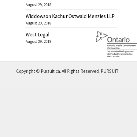
August 29, 2018
Widdowson Kachur Ostwald Menzies LLP
August 29, 2018
West Legal
August 29, 2018
Copyright © Pursuit.ca. All Rights Reserved.
PURSUIT