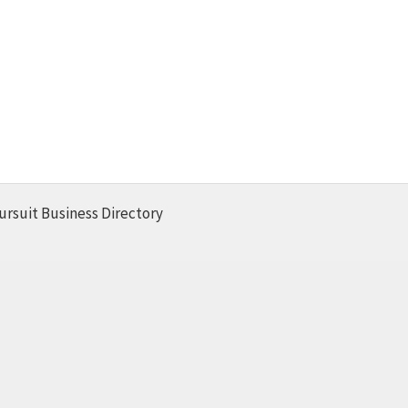
ursuit Business Directory