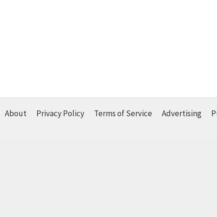
About
Privacy Policy
Terms of Service
Advertising
P