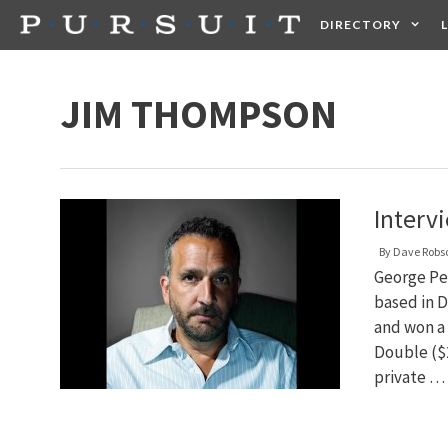
Skip
DIRECTORY
to
content
HEALTH
FOOD +
JIM THOMPSON
Interv
By
Dave Robs
George Pel
based in D
and won a 
Double ($2
private …