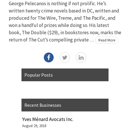
George Pelecanos is nothing if not prolific. He’s
written twenty crime novels based in DC, written and
produced for The Wire, Treme, and The Pacific, and
won a handful of prizes while doing so. His latest
book, The Double ($29), in bookstores now, marks the
return of The Cut’s compelling private …
Read More
Popular Posts
Recent Businesses
Yves Ménard Avocats Inc.
August 29, 2018