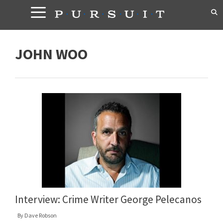
Skip
to
content
JOHN WOO
Interview: Crime Writer George Pelecanos
By
Dave Robson