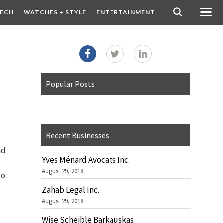
ECH
WATCHES + STYLE
ENTERTAINMENT
Popular Posts
Recent Businesses
nd
Yves Ménard Avocats Inc.
August 29, 2018
to
Zahab Legal Inc.
August 29, 2018
Wise Scheible Barkauskas