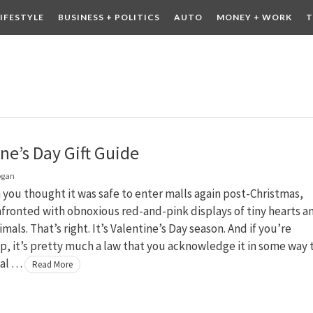
LIFESTYLE
BUSINESS + POLITICS
AUTO
MONEY + WORK
T
 DRINK
CONTESTS
ne’s Day Gift Guide
ogan
you thought it was safe to enter malls again post-Christmas,
fronted with obnoxious red-and-pink displays of tiny hearts a
mals. That’s right. It’s Valentine’s Day season. And if you’re
, it’s pretty much a law that you acknowledge it in some way 
ial …
Read More