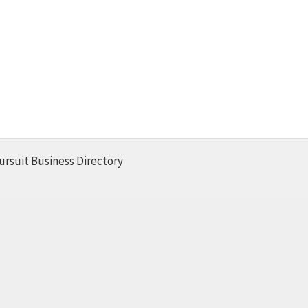
ursuit Business Directory