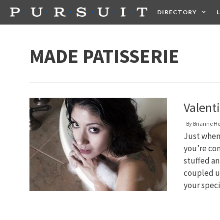
Skip
DIRECTORY
to
content
HEALTH
FOOD +
MADE PATISSERIE
Valenti
By
Brianne H
Just when 
you’re con
stuffed ani
coupled up
your spec