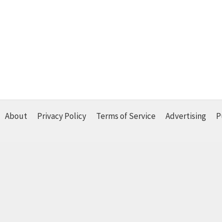
About
Privacy Policy
Terms of Service
Advertising
P