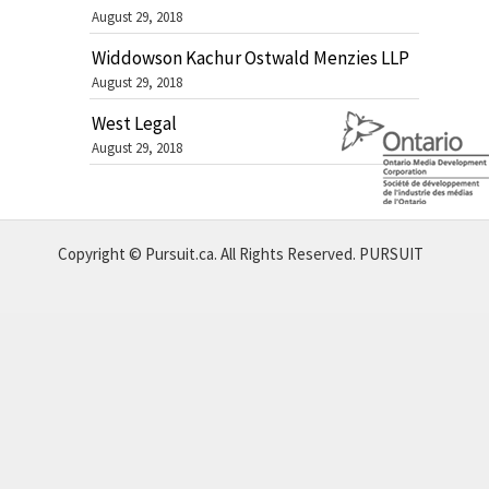
August 29, 2018
Widdowson Kachur Ostwald Menzies LLP
August 29, 2018
West Legal
August 29, 2018
Copyright © Pursuit.ca. All Rights Reserved.
PURSUIT