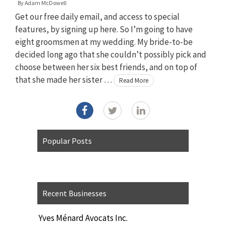
By
Adam McDowell
Get our free daily email, and access to special
features, by signing up here. So I’m going to have
eight groomsmen at my wedding. My bride-to-be
decided long ago that she couldn’t possibly pick and
choose between her six best friends, and on top of
that she made her sister …
Read More
Popular Posts
Recent Businesses
Yves Ménard Avocats Inc.