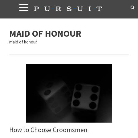
Skip
to
content
MAID OF HONOUR
maid of honour
How to Choose Groomsmen