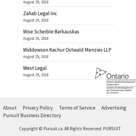
August 29, 2018
Zahab Legal Inc.
August 29, 2018
Wise Scheible Barkauskas
August 29, 2018
Widdowson Kachur Ostwald Menzies LLP
August 29, 2018
West Legal
August 29, 2018
About
Privacy Policy
Terms of Service
Advertising
Pursuit Business Directory
Copyright © Pursuit.ca. All Rights Reserved.
PURSUIT