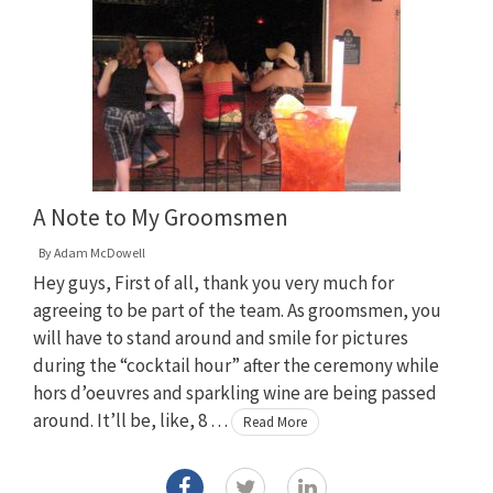
A Note to My Groomsmen
By
Adam McDowell
Hey guys, First of all, thank you very much for
agreeing to be part of the team. As groomsmen, you
will have to stand around and smile for pictures
during the “cocktail hour” after the ceremony while
hors d’oeuvres and sparkling wine are being passed
around. It’ll be, like, 8 …
Read More