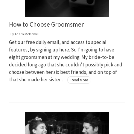
How to Choose Groomsmen
By
Adam McDowell
Get our free daily email, and access to special
features, by signing up here. So I’m going to have
eight groomsmen at my wedding. My bride-to-be
decided long ago that she couldn’t possibly pick and
choose between her six best friends, and on top of
that she made her sister …
Read More