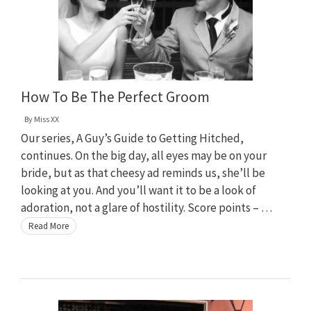
How To Be The Perfect Groom
By
Miss XX
Our series, A Guy’s Guide to Getting Hitched,
continues. On the big day, all eyes may be on your
bride, but as that cheesy ad reminds us, she’ll be
looking at you. And you’ll want it to be a look of
adoration, not a glare of hostility. Score points – …
Read More