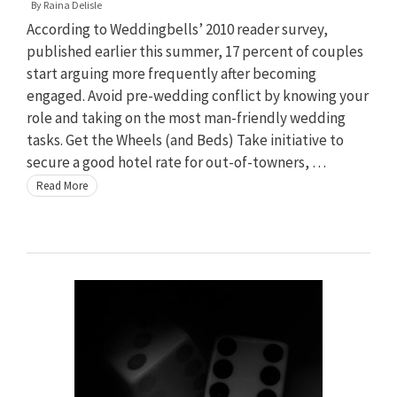
By
Raina Delisle
According to Weddingbells’ 2010 reader survey,
published earlier this summer, 17 percent of couples
start arguing more frequently after becoming
engaged. Avoid pre-wedding conflict by knowing your
role and taking on the most man-friendly wedding
tasks. Get the Wheels (and Beds) Take initiative to
secure a good hotel rate for out-of-towners, …
Read More