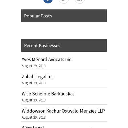
Popular Posts
Recent Businesses
Yves Ménard Avocats Inc.
August 29, 2018
Zahab Legal Inc.
August 29, 2018
Wise Scheible Barkauskas
August 29, 2018
Widdowson Kachur Ostwald Menzies LLP
August 29, 2018
West Legal