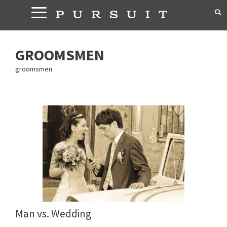
Skip
to
content
GROOMSMEN
groomsmen
Man vs. Wedding