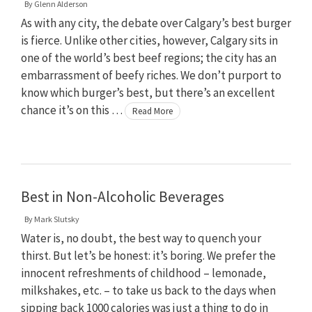
By
Glenn Alderson
As with any city, the debate over Calgary’s best burger
is fierce. Unlike other cities, however, Calgary sits in
one of the world’s best beef regions; the city has an
embarrassment of beefy riches. We don’t purport to
know which burger’s best, but there’s an excellent
chance it’s on this …
Read More
Best in Non-Alcoholic Beverages
By
Mark Slutsky
Water is, no doubt, the best way to quench your
thirst. But let’s be honest: it’s boring. We prefer the
innocent refreshments of childhood – lemonade,
milkshakes, etc. – to take us back to the days when
sipping back 1000 calories was just a thing to do in