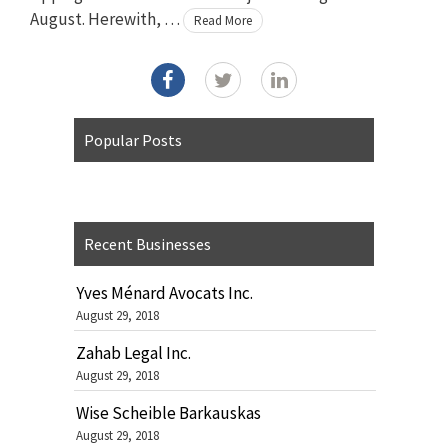
August. Herewith, …
Read More
Popular Posts
Recent Businesses
Yves Ménard Avocats Inc.
August 29, 2018
Zahab Legal Inc.
August 29, 2018
Wise Scheible Barkauskas
August 29, 2018