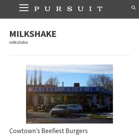
Skip
to
content
MILKSHAKE
milkshake
Cowtown’s Beefiest Burgers