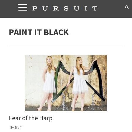
Skip
to
content
PAINT IT BLACK
Fear of the Harp
By
Staff