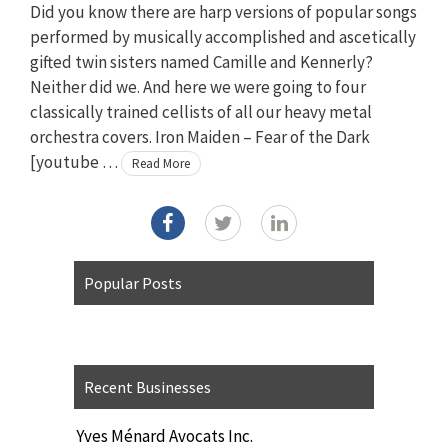
Did you know there are harp versions of popular songs
performed by musically accomplished and ascetically
gifted twin sisters named Camille and Kennerly?
Neither did we. And here we were going to four
classically trained cellists of all our heavy metal
orchestra covers. Iron Maiden – Fear of the Dark
[youtube …
Read More
Popular Posts
Recent Businesses
Yves Ménard Avocats Inc.