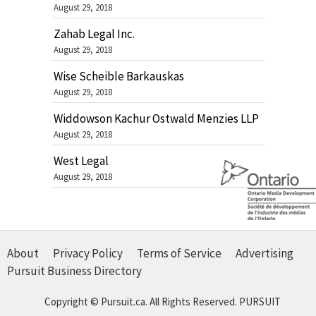
August 29, 2018
Zahab Legal Inc.
August 29, 2018
Wise Scheible Barkauskas
August 29, 2018
Widdowson Kachur Ostwald Menzies LLP
August 29, 2018
West Legal
August 29, 2018
About
Privacy Policy
Terms of Service
Advertising
Pursuit Business Directory
Copyright © Pursuit.ca. All Rights Reserved.
PURSUIT