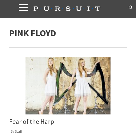
Skip
to
content
PINK FLOYD
Fear of the Harp
By
Staff