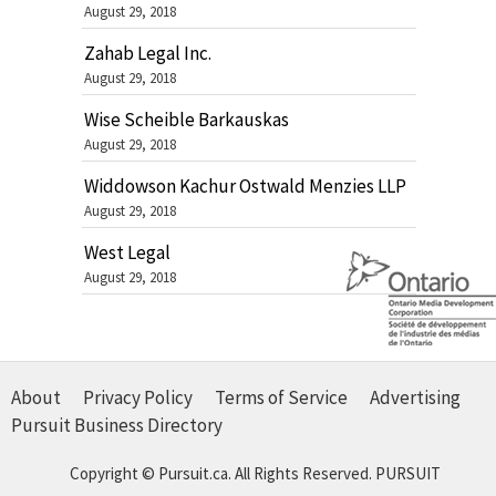
August 29, 2018
Zahab Legal Inc.
August 29, 2018
Wise Scheible Barkauskas
August 29, 2018
Widdowson Kachur Ostwald Menzies LLP
August 29, 2018
West Legal
August 29, 2018
About
Privacy Policy
Terms of Service
Advertising
Pursuit Business Directory
Copyright © Pursuit.ca. All Rights Reserved.
PURSUIT