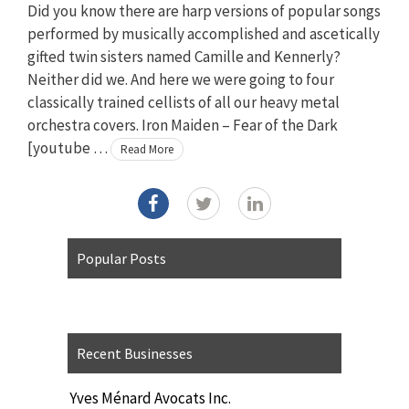
Did you know there are harp versions of popular songs
performed by musically accomplished and ascetically
gifted twin sisters named Camille and Kennerly?
Neither did we. And here we were going to four
classically trained cellists of all our heavy metal
orchestra covers. Iron Maiden – Fear of the Dark
[youtube …
Read More
Popular Posts
Recent Businesses
Yves Ménard Avocats Inc.