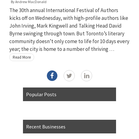
By
Andrew MacDonald
The 30th annual International Festival of Authors
kicks off on Wednesday, with high-profile authors like
John Irving, Mark Kingwell and Talking Head David
Byrne swinging through town. But Toronto’s literary
community doesn’t only come to life for 10 days every
year; the city is home to a number of thriving …
Read More
Popular Posts
Recent Businesses