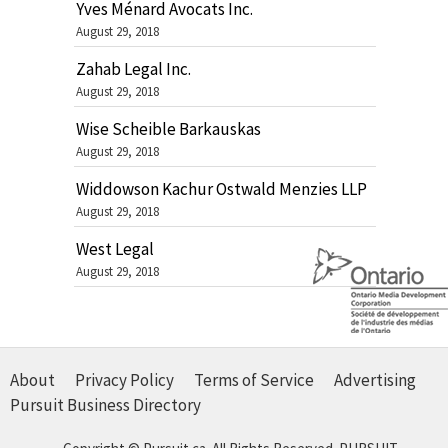
Yves Ménard Avocats Inc.
August 29, 2018
Zahab Legal Inc.
August 29, 2018
Wise Scheible Barkauskas
August 29, 2018
Widdowson Kachur Ostwald Menzies LLP
August 29, 2018
West Legal
August 29, 2018
About
Privacy Policy
Terms of Service
Advertising
Pursuit Business Directory