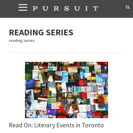
Skip
to
content
READING SERIES
reading series
Read On: Literary Events in Toronto