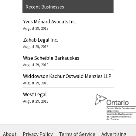
Recent Businesses
Yves Ménard Avocats Inc.
August 29, 2018
Zahab Legal Inc.
August 29, 2018
Wise Scheible Barkauskas
August 29, 2018
Widdowson Kachur Ostwald Menzies LLP
August 29, 2018
West Legal
August 29, 2018
About
Privacy Policy
Terms of Service
Advertising