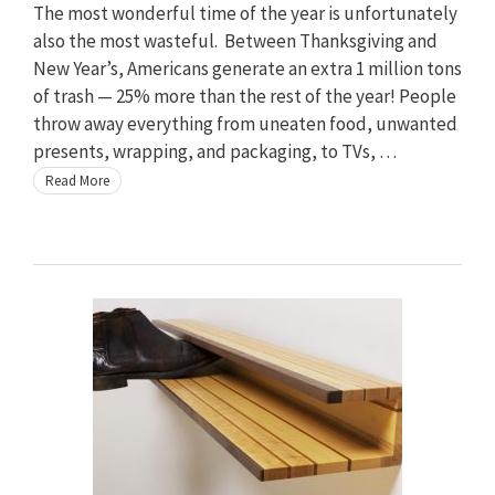
The most wonderful time of the year is unfortunately
also the most wasteful. Between Thanksgiving and
New Year’s, Americans generate an extra 1 million tons
of trash — 25% more than the rest of the year! People
throw away everything from uneaten food, unwanted
presents, wrapping, and packaging, to TVs, …
Read More