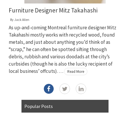
Furniture Designer Mitz Takahashi
By
Jack Allen
As up-and-coming Montreal furniture designer Mitz
Takahashi mostly works with recycled wood, found
metals, and just about anything you’d think of as
“scrap,” he can often be spotted sifting through
debris, rubbish and various doodads at the city’s
curbsides (though he is also the lucky recipient of
local business’ offcuts). …
Read More
Popular Posts