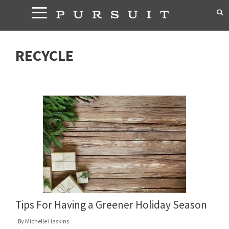
Skip
to
content
RECYCLE
Tips For Having a Greener Holiday Season
By
Michelle Haskins