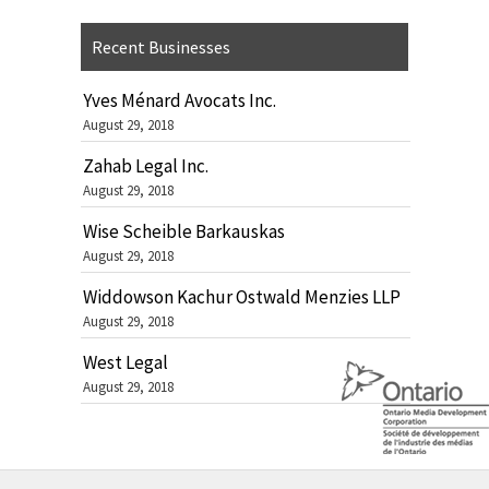
Recent Businesses
Yves Ménard Avocats Inc.
August 29, 2018
Zahab Legal Inc.
August 29, 2018
Wise Scheible Barkauskas
August 29, 2018
Widdowson Kachur Ostwald Menzies LLP
August 29, 2018
West Legal
August 29, 2018