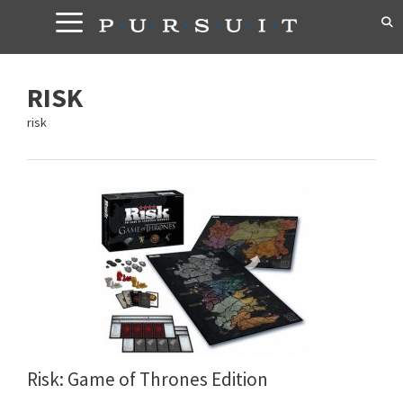
Skip
to
content
RISK
risk
Risk: Game of Thrones Edition