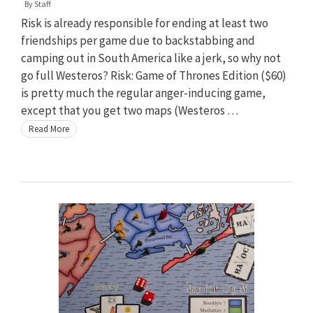
By
Staff
Risk is already responsible for ending at least two
friendships per game due to backstabbing and
camping out in South America like a jerk, so why not
go full Westeros? Risk: Game of Thrones Edition ($60)
is pretty much the regular anger-inducing game,
except that you get two maps (Westeros …
Read More