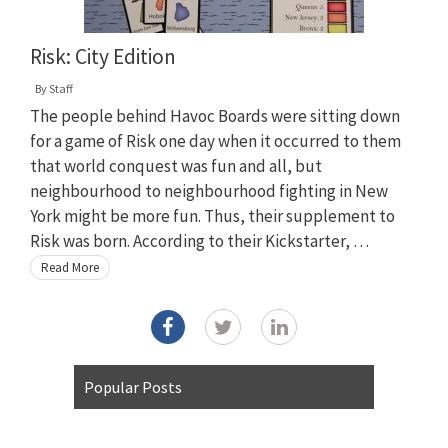
Risk: City Edition
By
Staff
The people behind Havoc Boards were sitting down
for a game of Risk one day when it occurred to them
that world conquest was fun and all, but
neighbourhood to neighbourhood fighting in New
York might be more fun. Thus, their supplement to
Risk was born. According to their Kickstarter, …
Read More
Popular Posts