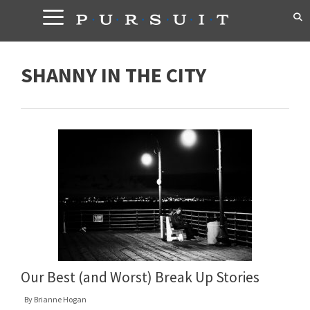
Skip
to
content
SHANNY IN THE CITY
Our Best (and Worst) Break Up Stories
By
Brianne Hogan