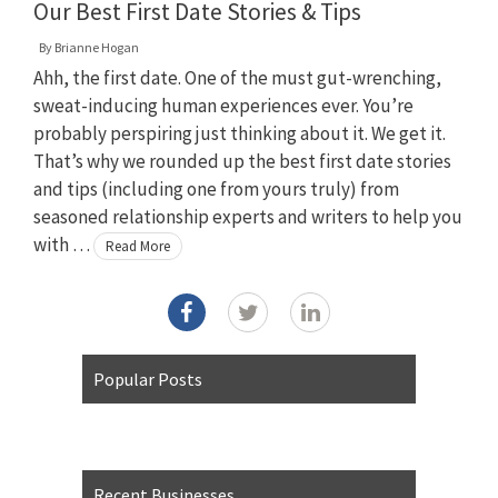
Our Best First Date Stories & Tips
By
Brianne Hogan
Ahh, the first date. One of the must gut-wrenching,
sweat-inducing human experiences ever. You’re
probably perspiring just thinking about it. We get it.
That’s why we rounded up the best first date stories
and tips (including one from yours truly) from
seasoned relationship experts and writers to help you
with …
Read More
Popular Posts
Recent Businesses