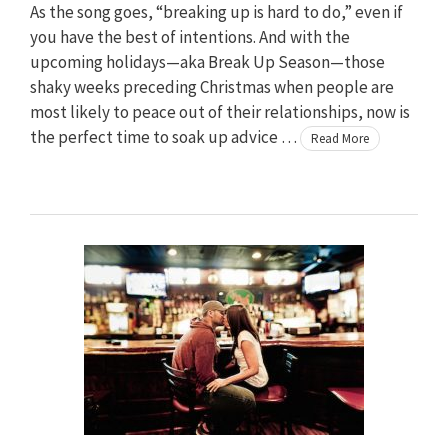
As the song goes, “breaking up is hard to do,” even if
you have the best of intentions. And with the
upcoming holidays—aka Break Up Season—those
shaky weeks preceding Christmas when people are
most likely to peace out of their relationships, now is
the perfect time to soak up advice …
Read More