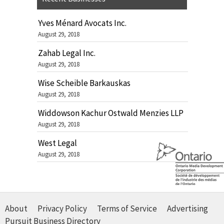
Yves Ménard Avocats Inc.
August 29, 2018
Zahab Legal Inc.
August 29, 2018
Wise Scheible Barkauskas
August 29, 2018
Widdowson Kachur Ostwald Menzies LLP
August 29, 2018
West Legal
August 29, 2018
About
Privacy Policy
Terms of Service
Advertising
Pursuit Business Directory