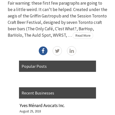
Fair warning: these first few paragraphs are going to
be a little weird. It can’t be helped. Created under the
aegis of the Griffin Gastropub and the Session Toronto
Craft Beer Festival, designed by seven Toronto craft
beer bars (The Only Café, C’est What?, BarHop,
BarVolo, The Auld Spot, WVRST, …
Read More
Popular Posts
Recent Businesses
Yves Ménard Avocats Inc.
August 29, 2018