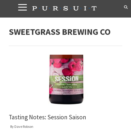
Skip
to
content
SWEETGRASS BREWING CO
Tasting Notes: Session Saison
By
Dave Robson