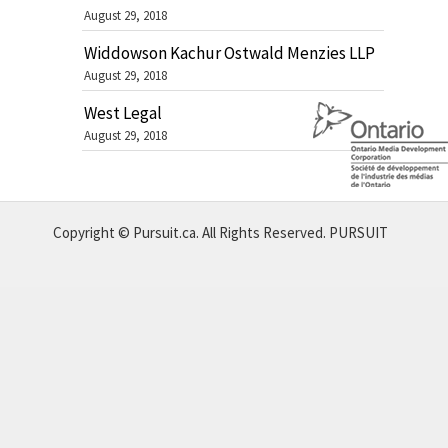
August 29, 2018
Widdowson Kachur Ostwald Menzies LLP
August 29, 2018
West Legal
August 29, 2018
Copyright © Pursuit.ca. All Rights Reserved.
PURSUIT