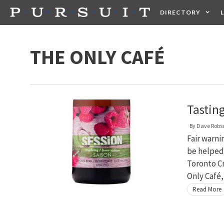
Skip
DIRECTORY
to
content
HEALTH
FOOD +
THE ONLY CAFÉ
Tastin
By
Dave Robs
Fair warnin
be helped.
Toronto Cr
Only Café
Read More