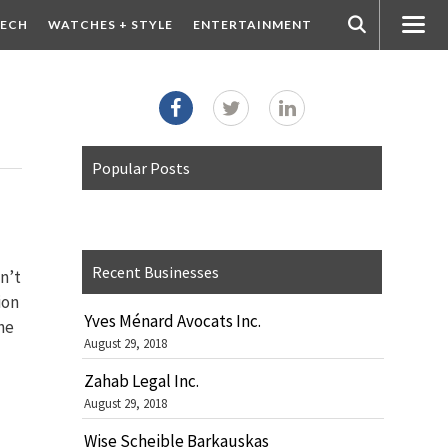
ECH
WATCHES + STYLE
ENTERTAINMENT
Popular Posts
Recent Businesses
an’t
ion
Yves Ménard Avocats Inc.
he
August 29, 2018
Zahab Legal Inc.
August 29, 2018
Wise Scheible Barkauskas