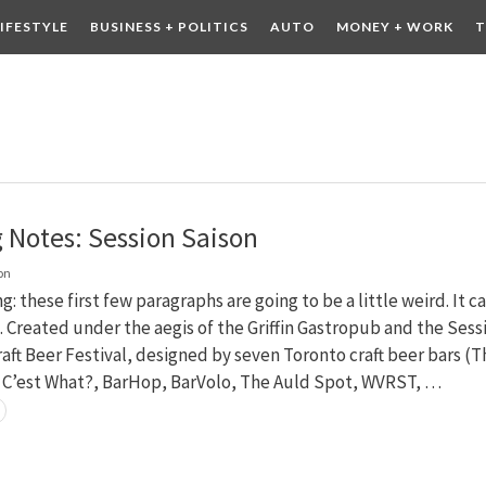
LIFESTYLE
BUSINESS + POLITICS
AUTO
MONEY + WORK
T
 DRINK
CONTESTS
g Notes: Session Saison
on
g: these first few paragraphs are going to be a little weird. It c
 Created under the aegis of the Griffin Gastropub and the Sess
aft Beer Festival, designed by seven Toronto craft beer bars (T
, C’est What?, BarHop, BarVolo, The Auld Spot, WVRST, …