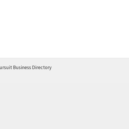
ursuit Business Directory