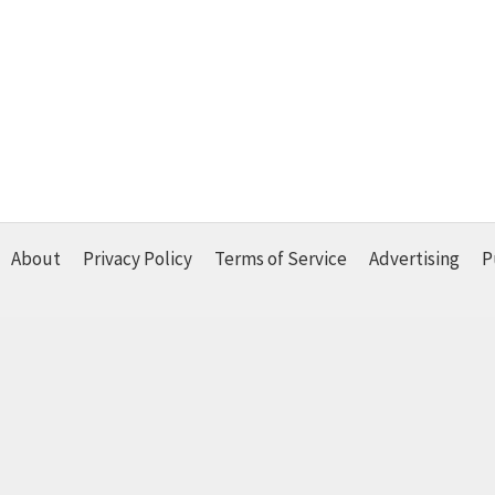
About
Privacy Policy
Terms of Service
Advertising
P