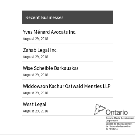
Recent Businesses
Yves Ménard Avocats Inc.
August 29, 2018
Zahab Legal Inc.
August 29, 2018
Wise Scheible Barkauskas
August 29, 2018
Widdowson Kachur Ostwald Menzies LLP
August 29, 2018
West Legal
August 29, 2018