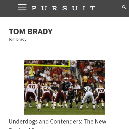
Skip
to
content
TOM BRADY
tom brady
Underdogs and Contenders: The New