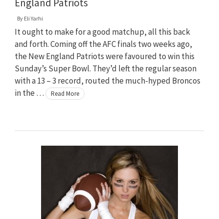
England Patriots
By
Eli Yarhi
It ought to make for a good matchup, all this back
and forth. Coming off the AFC finals two weeks ago,
the New England Patriots were favoured to win this
Sunday’s Super Bowl. They’d left the regular season
with a 13 – 3 record, routed the much-hyped Broncos
in the …
Read More