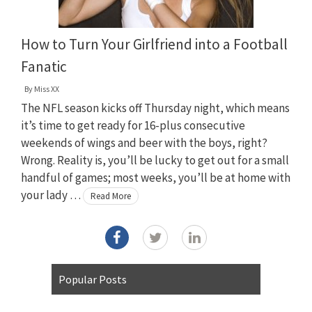
How to Turn Your Girlfriend into a Football
Fanatic
By
Miss XX
The NFL season kicks off Thursday night, which means
it’s time to get ready for 16-plus consecutive
weekends of wings and beer with the boys, right?
Wrong. Reality is, you’ll be lucky to get out for a small
handful of games; most weeks, you’ll be at home with
your lady …
Read More
Popular Posts