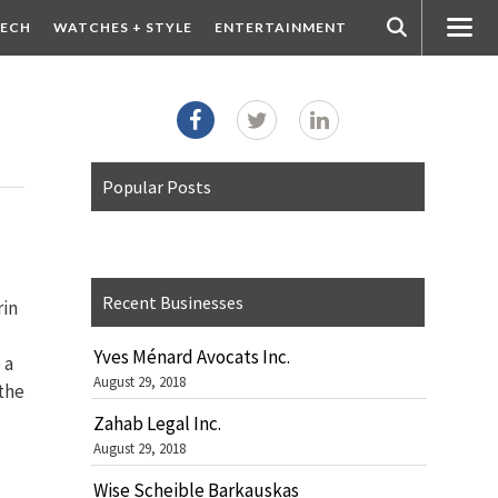
ECH
WATCHES + STYLE
ENTERTAINMENT
Popular Posts
Recent Businesses
rin
Yves Ménard Avocats Inc.
 a
August 29, 2018
the
Zahab Legal Inc.
August 29, 2018
Wise Scheible Barkauskas