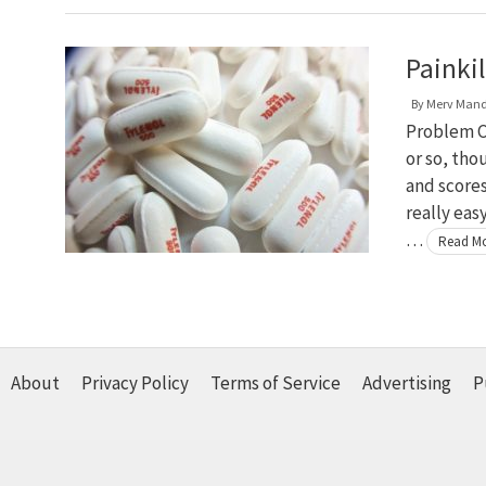
Painki
By
Merv Man
Problem C
or so, tho
and scores
really eas
…
Read M
About
Privacy Policy
Terms of Service
Advertising
P