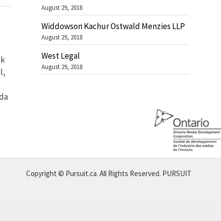
August 29, 2018
Widdowson Kachur Ostwald Menzies LLP
August 29, 2018
West Legal
ek
August 29, 2018
l,
ada
Copyright © Pursuit.ca. All Rights Reserved.
PURSUIT