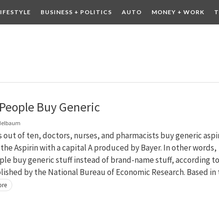
LIFESTYLE
BUSINESS + POLITICS
AUTO
MONEY + WORK
T
 DRINK
CONTESTS
People Buy Generic
delbaum
 out of ten, doctors, nurses, and pharmacists buy generic aspi
 the Aspirin with a capital A produced by Bayer. In other words,
le buy generic stuff instead of brand-name stuff, according to
lished by the National Bureau of Economic Research. Based in 
ore