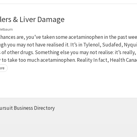
llers & Liver Damage
delbaum
hances are, you’ve taken some acetaminophen in the past we
ugh you may not have realised it. It’s in Tylenol, Sudafed, Nyqui
 of other drugs. Something else you may not realise: it’s really,
y to take too much acetaminophen. Reality In fact, Health Can
ore
ursuit Business Directory