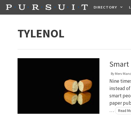
Skip
DIRECTORY
to
content
HEALTH
FOOD +
TYLENOL
Smart 
By
Merv Man
Nine times
instead of
smart peop
paper pub
…
Read M