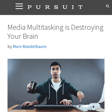
Skip
to
content
Media Multitasking is Destroying
Your Brain
by
Merv Mandelbaum