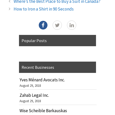
Where’s the Best Place to Buy a Suit in Canada?
How to Iron a Shirt in 90 Seconds
Popular Posts
Recent Businesses
Yves Ménard Avocats Inc.
August 29, 2018
Zahab Legal Inc.
August 29, 2018
Wise Scheible Barkauskas