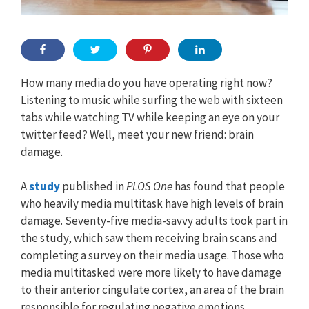
How many media do you have operating right now?
Listening to music while surfing the web with sixteen
tabs while watching TV while keeping an eye on your
twitter feed? Well, meet your new friend: brain
damage.
A
study
published in
PLOS One
has found that people
who heavily media multitask have high levels of brain
damage. Seventy-five media-savvy adults took part in
the study, which saw them receiving brain scans and
completing a survey on their media usage. Those who
media multitasked were more likely to have damage
to their anterior cingulate cortex, an area of the brain
responsible for regulating negative emotions.