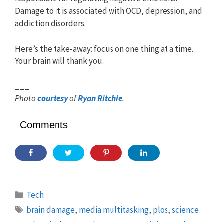
Damage to it is associated with OCD, depression, and
addiction disorders.
Here’s the take-away: focus on one thing at a time.
Your brain will thank you.
___
Photo
courtesy
of
Ryan Ritchie
.
Comments
Categories
Tech
Tags
brain damage
,
media multitasking
,
plos
,
science