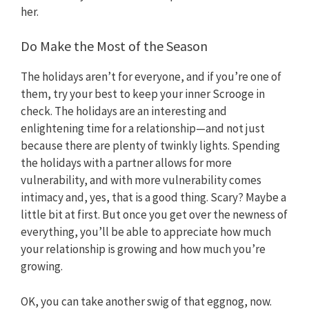
her.
Do Make the Most of the Season
The holidays aren’t for everyone, and if you’re one of
them, try your best to keep your inner Scrooge in
check. The holidays are an interesting and
enlightening time for a relationship—and not just
because there are plenty of twinkly lights. Spending
the holidays with a partner allows for more
vulnerability, and with more vulnerability comes
intimacy and, yes, that is a good thing. Scary? Maybe a
little bit at first. But once you get over the newness of
everything, you’ll be able to appreciate how much
your relationship is growing and how much you’re
growing.
OK, you can take another swig of that eggnog, now.