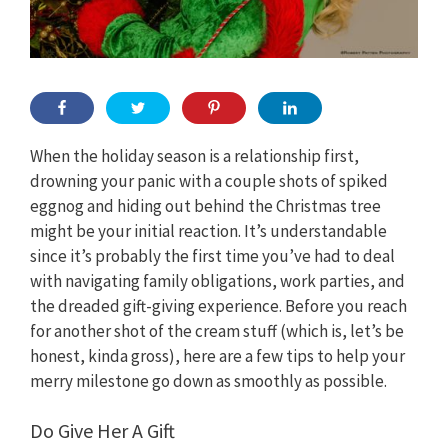
When the holiday season is a relationship first,
drowning your panic with a couple shots of spiked
eggnog and hiding out behind the Christmas tree
might be your initial reaction. It’s understandable
since it’s probably the first time you’ve had to deal
with navigating family obligations, work parties, and
the dreaded gift-giving experience. Before you reach
for another shot of the cream stuff (which is, let’s be
honest, kinda gross), here are a few tips to help your
merry milestone go down as smoothly as possible.
Do Give Her A Gift