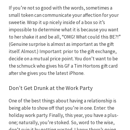
If you’re not so good with the words, sometimes a
small token can communicate your affection for your
sweetie. Wrap it up nicely inside of a box so it’s
impossible to determine what it is because you want
to her shake it and be all, “OMG! What could this BE?!”
(Genuine surprise is almost as important as the gift
itself. Almost.) Important: prior to the gift exchange,
decide on a mutual price point. You don’t want to be
the schmuck who gives his GF a Tim Hortons gift card
after she gives you the latest iPhone.
Don’t Get Drunk at the Work Party
One of the best things about having a relationship is
being able to show off that you’re in one. Enter: the
holiday work party. Finally, this year, you have a plus-
one; naturally, you’re stoked. So, word to the wise,
don’t ruin it by getting wasted. I know there’s going