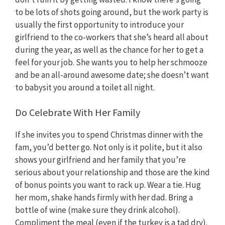
to be lots of shots going around, but the work party is
usually the first opportunity to introduce your
girlfriend to the co-workers that she’s heard all about
during the year, as well as the chance for her to get a
feel for your job. She wants you to help her schmooze
and be an all-around awesome date; she doesn’t want
to babysit you around a toilet all night.
Do Celebrate With Her Family
If she invites you to spend Christmas dinner with the
fam, you’d better go. Not only is it polite, but it also
shows your girlfriend and her family that you’re
serious about your relationship and those are the kind
of bonus points you want to rack up. Wear a tie. Hug
her mom, shake hands firmly with her dad. Bring a
bottle of wine (make sure they drink alcohol).
Compliment the meal (even if the turkey is a tad dry).