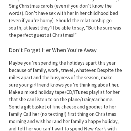
Sing Christmas carols (even if you don’t know the
words). Don’t have sex with her in her childhood bed
(even if you’re horny). Should the relationship go
south, at least they’ll be able to say, “But he sure was
the perfect guest at Christmas!”
Don’t Forget Her When You’re Away
Maybe you’re spending the holidays apart this year
because of family, work, travel, whatever. Despite the
miles apart and the busyness of the season, make
sure your girlfriend knows you’re thinking about her.
Make a mixed holiday tape/CD/iTunes playlist for her
that she can listen to on the plane/train/car home.
Send a gift basket of fine cheese and goodies to her
family. Call her (no texting!) first thing on Christmas
morning and wish her and her family a happy holiday,
and tell her you can’t wait to spend New Year’s with