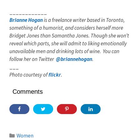
____________
Brianne Hogan
is a freelance writer based in Toronto,
something of a humorist, and considers herself more
Bridget Jones than Samantha Jones. Though she won’t
reveal which parts, she will admit to liking emotionally
unavailable men and drinking lots of wine. You can
follow her on Twitter
@briannehogan
.
___
Photo courtesy of
flickr
.
Comments
Categories
Women