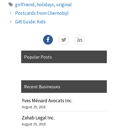
Tags
girlfriend
,
holidays
,
original
Postcards from Chernobyl
Gift Guide: Kids
Popular Posts
Recent Businesses
Yves Ménard Avocats Inc.
August 29, 2018
Zahab Legal Inc.
August 29, 2018