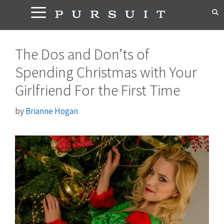
Skip
to
content
The Dos and Don’ts of
Spending Christmas with Your
Girlfriend For the First Time
by
Brianne Hogan