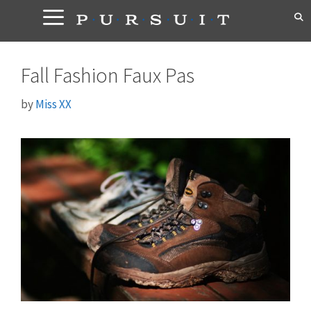
Skip
to
content
Fall Fashion Faux Pas
by
Miss XX