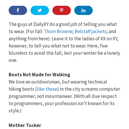
The guys at DailyXY do a good job of telling you what
to wear. (For fall:
Thom Browne
;
Belstaff jackets
; and
anything from here). Leave it to the ladies of XX on XY,
however, to tell you what not to wear. Here, five
blunders to avoid this fall, lest your winter be a lonely
one.
Boots Not Made for Walking
We love an outdoorsman, but wearing technical
hiking boots (
like these
) in the city screams computer
programmer, not mountaineer. (With all due respect
to programmers, your profession isn’t known for its
style.)
Mother Tucker