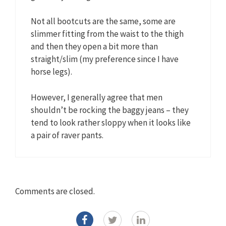
Not all bootcuts are the same, some are
slimmer fitting from the waist to the thigh
and then they open a bit more than
straight/slim (my preference since I have
horse legs).
However, I generally agree that men
shouldn’t be rocking the baggy jeans – they
tend to look rather sloppy when it looks like
a pair of raver pants.
Comments are closed.