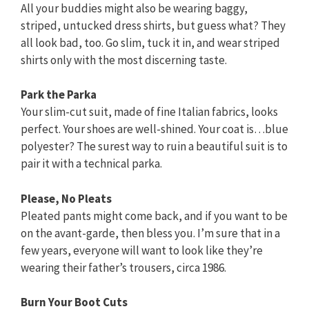
All your buddies might also be wearing baggy,
striped, untucked dress shirts, but guess what? They
all look bad, too. Go slim, tuck it in, and wear striped
shirts only with the most discerning taste.
Park the Parka
Your slim-cut suit, made of fine Italian fabrics, looks
perfect. Your shoes are well-shined. Your coat is…blue
polyester? The surest way to ruin a beautiful suit is to
pair it with a technical parka.
Please, No Pleats
Pleated pants might come back, and if you want to be
on the avant-garde, then bless you. I’m sure that in a
few years, everyone will want to look like they’re
wearing their father’s trousers, circa 1986.
Burn Your Boot Cuts