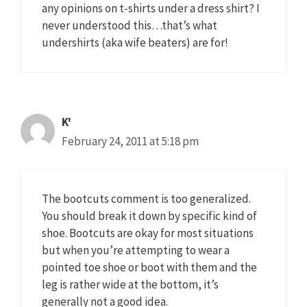
any opinions on t-shirts under a dress shirt? I
never understood this…that’s what
undershirts (aka wife beaters) are for!
K'
February 24, 2011 at 5:18 pm
The bootcuts comment is too generalized.
You should break it down by specific kind of
shoe. Bootcuts are okay for most situations
but when you’re attempting to wear a
pointed toe shoe or boot with them and the
leg is rather wide at the bottom, it’s
generally not a good idea.