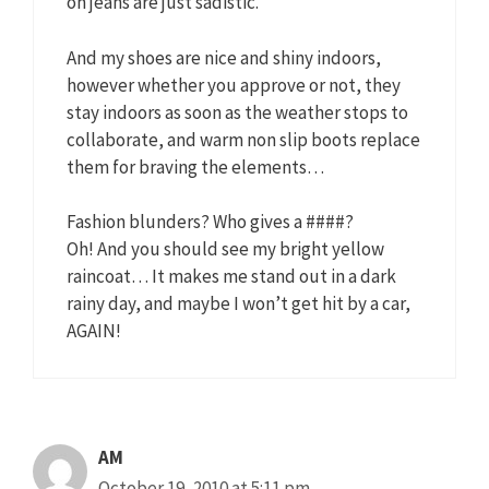
on jeans are just sadistic.
And my shoes are nice and shiny indoors,
however whether you approve or not, they
stay indoors as soon as the weather stops to
collaborate, and warm non slip boots replace
them for braving the elements…
Fashion blunders? Who gives a ####?
Oh! And you should see my bright yellow
raincoat… It makes me stand out in a dark
rainy day, and maybe I won’t get hit by a car,
AGAIN!
AM
October 19, 2010 at 5:11 pm