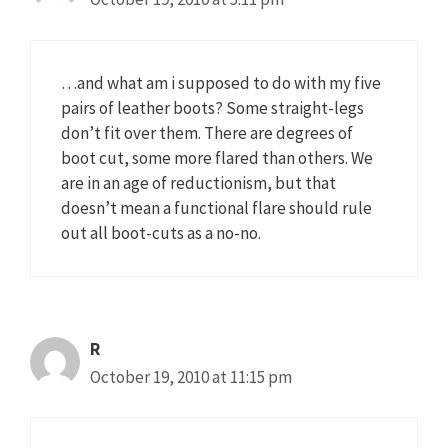
…and what am i supposed to do with my five
pairs of leather boots? Some straight-legs
don’t fit over them. There are degrees of
boot cut, some more flared than others. We
are in an age of reductionism, but that
doesn’t mean a functional flare should rule
out all boot-cuts as a no-no.
R
October 19, 2010 at 11:15 pm