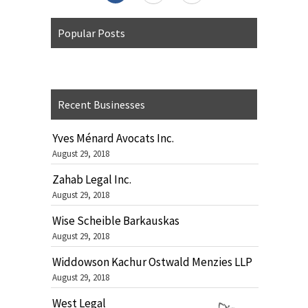
Popular Posts
Recent Businesses
Yves Ménard Avocats Inc.
August 29, 2018
Zahab Legal Inc.
August 29, 2018
Wise Scheible Barkauskas
August 29, 2018
Widdowson Kachur Ostwald Menzies LLP
August 29, 2018
West Legal