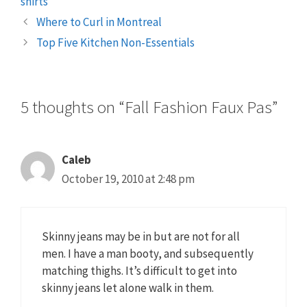
shirts
Where to Curl in Montreal
Top Five Kitchen Non-Essentials
5 thoughts on “Fall Fashion Faux Pas”
Caleb
October 19, 2010 at 2:48 pm
Skinny jeans may be in but are not for all
men. I have a man booty, and subsequently
matching thighs. It’s difficult to get into
skinny jeans let alone walk in them.