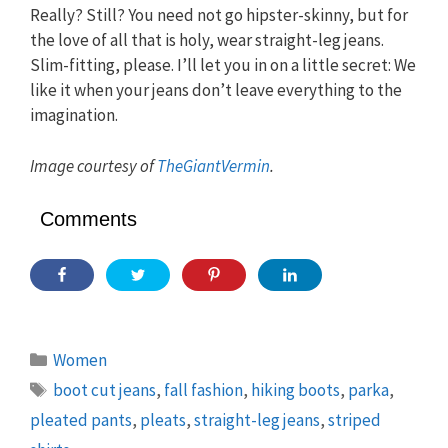
Really? Still? You need not go hipster-skinny, but for
the love of all that is holy, wear straight-leg jeans.
Slim-fitting, please. I’ll let you in on a little secret: We
like it when your jeans don’t leave everything to the
imagination.
Image courtesy of
TheGiantVermin
.
Comments
Categories
Women
Tags
boot cut jeans
,
fall fashion
,
hiking boots
,
parka
,
pleated pants
,
pleats
,
straight-leg jeans
,
striped