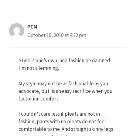
PCM
October 19, 2010 at 4:22 pm
Style is one’s own, and fashion be damned
I’m not a lemming.
My style may not be as fashionable as you
advocate, but iis an easy sacrifice when you
factor inn comfort.
I couldn’t care less if pleats are not in
fashion, pants with no pleats do not feel
comfortable to me. And straight skinny legs