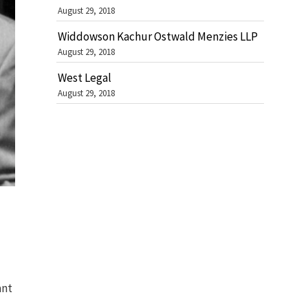
August 29, 2018
Widdowson Kachur Ostwald Menzies LLP
August 29, 2018
West Legal
August 29, 2018
ant