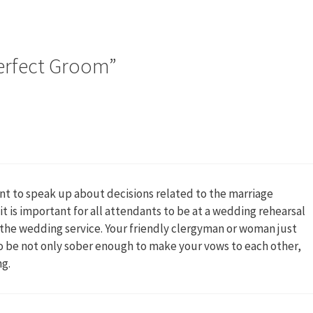
erfect Groom”
ant to speak up about decisions related to the marriage
t is important for all attendants to be at a wedding rehearsal
e the wedding service. Your friendly clergyman or woman just
 to be not only sober enough to make your vows to each other,
ng.