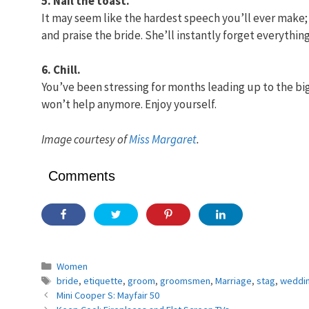
5. Nail the toast.
It may seem like the hardest speech you’ll ever make; i
and praise the bride. She’ll instantly forget everyth
6. Chill.
You’ve been stressing for months leading up to the big
won’t help anymore. Enjoy yourself.
Image courtesy of
Miss Margaret
.
Comments
Categories
Women
Tags
bride
,
etiquette
,
groom
,
groomsmen
,
Marriage
,
stag
,
weddin
Mini Cooper S: Mayfair 50