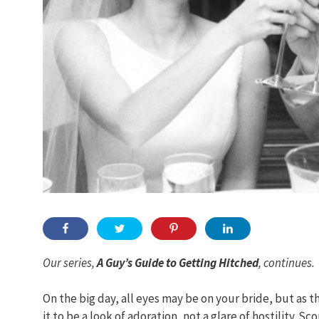
Our series,
A Guy’s Guide to Getting Hitched
, continues.
On the big day, all eyes may be on your bride, but as t
it to be a look of adoration, not a glare of hostility. S