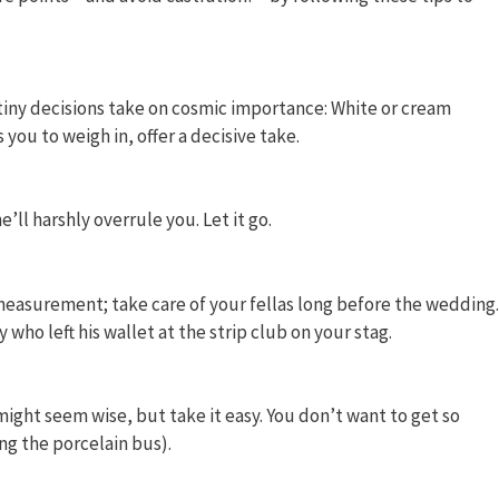
 tiny decisions take on cosmic importance: White or cream
you to weigh in, offer a decisive take.
’ll harshly overrule you. Let it go.
easurement; take care of your fellas long before the wedding.
who left his wallet at the strip club on your stag.
ght seem wise, but take it easy. You don’t want to get so
ng the porcelain bus).