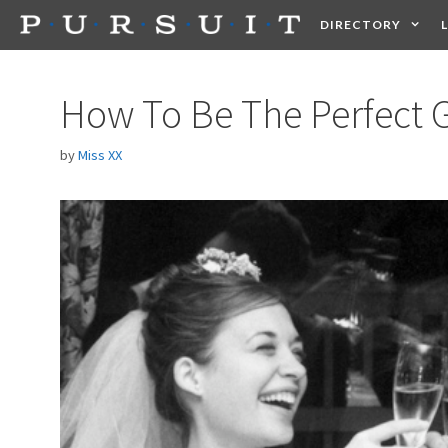
Skip
DIRECTORY
to
content
HEALTH
FOOD +
How To Be The Perfect
by
Miss XX