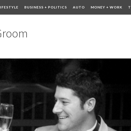
LIFESTYLE
BUSINESS + POLITICS
AUTO
MONEY + WORK
T
 DRINK
CONTESTS
 Groom