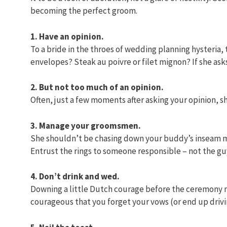
becoming the perfect groom.
1. Have an opinion.
To a bride in the throes of wedding planning hysteria,
envelopes? Steak au poivre or filet mignon? If she asks 
2. But not too much of an opinion.
Often, just a few moments after asking your opinion, she
3. Manage your groomsmen.
She shouldn’t be chasing down your buddy’s inseam m
Entrust the rings to someone responsible – not the guy 
4. Don’t drink and wed.
Downing a little Dutch courage before the ceremony mi
courageous that you forget your vows (or end up drivi