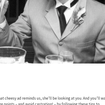
hat cheesy ad reminds us, she’ll be looking at you. And you’ll w
core points – and avoid castration! – by following these tips to