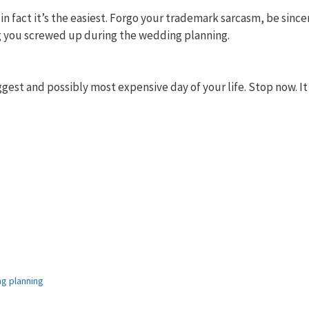
n fact it’s the easiest. Forgo your trademark sarcasm, be since
ing you screwed up during the wedding planning.
gest and possibly most expensive day of your life. Stop now. It
g planning