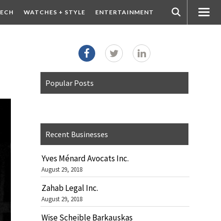
ECH
WATCHES + STYLE
ENTERTAINMENT
Popular Posts
Recent Businesses
Yves Ménard Avocats Inc.
August 29, 2018
Zahab Legal Inc.
August 29, 2018
Wise Scheible Barkauskas