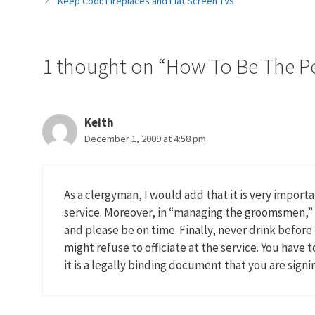
Keep Cool: Fireplaces and Flat Screen TVs
1 thought on “How To Be The P
Keith
December 1, 2009 at 4:58 pm
As a clergyman, I would add that it is very import
service. Moreover, in “managing the groomsmen,” i
and please be on time. Finally, never drink befor
might refuse to officiate at the service. You have
it is a legally binding document that you are signi