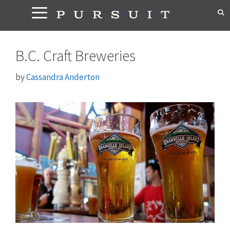
Skip
to
content
B.C. Craft Breweries
by
Cassandra Anderton