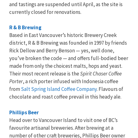
and tastings are suspended until April, as the site is
currently closed for renovations.
R & B Brewing
Based in East Vancouver’s historic Brewery Creek
district, R & B Brewing was founded in 1997 by friends
Rick Dellow and Berry Benson — yes, well done,
you’ve broken the code — and offers full-bodied beer
made from only the choicest malts, hops and yeast.
Their most recent release is the
Spirit Chaser Coffee
Porter
, a rich porter infused with Indonesia coffee
from
Salt Spring Island Coffee Company
. Flavours of
chocolate and roast coffee prevail in this heady ale.
Phillips Beer
Head over to Vancouver Island to visit one of BC’s
favourite artisanal breweries. After brewing at a
number of other craft breweries, Phillips Beer owner