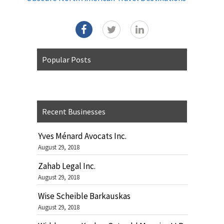
Popular Posts
Recent Businesses
Yves Ménard Avocats Inc.
August 29, 2018
Zahab Legal Inc.
August 29, 2018
Wise Scheible Barkauskas
August 29, 2018