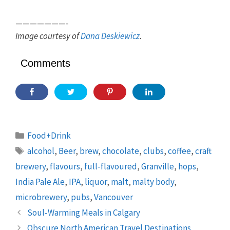
———————-
Image courtesy of
Dana Deskiewicz
.
Comments
Categories
Food+Drink
Tags
alcohol
,
Beer
,
brew
,
chocolate
,
clubs
,
coffee
,
craft
brewery
,
flavours
,
full-flavoured
,
Granville
,
hops
,
India Pale Ale
,
IPA
,
liquor
,
malt
,
malty body
,
microbrewery
,
pubs
,
Vancouver
Soul-Warming Meals in Calgary
Obscure North American Travel Destinations