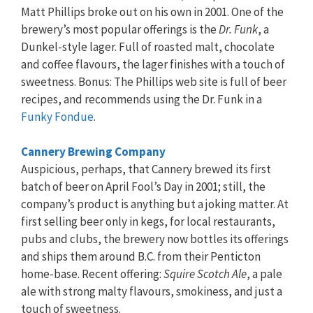
Matt Phillips broke out on his own in 2001. One of the
brewery’s most popular offerings is the
Dr. Funk
, a
Dunkel-style lager. Full of roasted malt, chocolate
and coffee flavours, the lager finishes with a touch of
sweetness. Bonus: The Phillips web site is full of beer
recipes, and recommends using the Dr. Funk in a
Funky Fondue
.
Cannery Brewing Company
Auspicious, perhaps, that Cannery brewed its first
batch of beer on April Fool’s Day in 2001; still, the
company’s product is anything but a joking matter. At
first selling beer only in kegs, for local restaurants,
pubs and clubs, the brewery now bottles its offerings
and ships them around B.C. from their Penticton
home-base. Recent offering:
Squire Scotch Ale
, a pale
ale with strong malty flavours, smokiness, and just a
touch of sweetness.