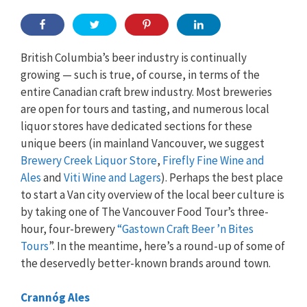
British Columbia’s beer industry is continually
growing — such is true, of course, in terms of the
entire Canadian craft brew industry. Most breweries
are open for tours and tasting, and numerous local
liquor stores have dedicated sections for these
unique beers (in mainland Vancouver, we suggest
Brewery Creek Liquor Store
,
Firefly Fine Wine and
Ales
and
Viti Wine and Lagers
). Perhaps the best place
to start a Van city overview of the local beer culture is
by taking one of The Vancouver Food Tour’s three-
hour, four-brewery
“Gastown Craft Beer ’n Bites
Tours
”. In the meantime, here’s a round-up of some of
the deservedly better-known brands around town.
Crannóg Ales