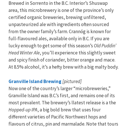
Brewed in Sorrento in the B.C. Interior’s Shuswap
area, this microbrewery is one of the province’s only
certified organic breweries, brewing unfiltered,
unpasteurized ale with ingredients often sourced
from the owner family’s farm. Crannóg is known for
full-flavoured ales, available only in B.C. If you are
lucky enough to get some of this season’s
Old Puddin’
Head Winter Ale
, you’ll experience this slightly sweet
and spicy finish of coriander, bitter orange and mace.
At 8.5% alcohol, it’s a hefty brew with a big malty body.
Granville Island Brewing
[pictured]
Now one of the country’s larger “microbreweries,”
Granville Island was B.C.’s first, and remains one of its
most prevalent. The brewery’s llatest release is a the
Hopped-up IPA
, a big bold brew that uses four
different varieties of Pacific Northwest hops and
flavours of citrus, pin and marmalade. Note that tours