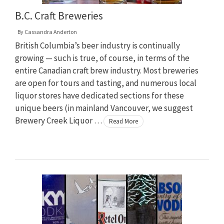
B.C. Craft Breweries
By
Cassandra Anderton
British Columbia’s beer industry is continually
growing — such is true, of course, in terms of the
entire Canadian craft brew industry. Most breweries
are open for tours and tasting, and numerous local
liquor stores have dedicated sections for these
unique beers (in mainland Vancouver, we suggest
Brewery Creek Liquor …
Read More