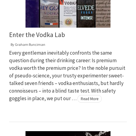
Enter the Vodka Lab
By
Graham Runciman
Every gentleman inevitably confronts the same
question during their drinking career: Is premium
vodka worth the premium price? In the noble pursuit
of pseudo-science, your trusty experimenter sweet-
talked seven friends – vodka enthusiasts, but hardly
connoisseurs – into a blind taste test. With safety
goggles in place, we put our …
Read More