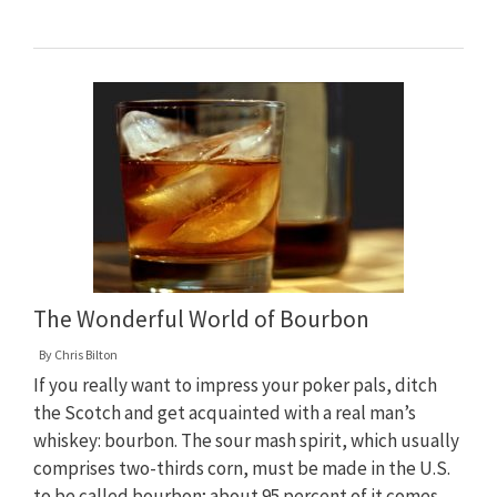
The Wonderful World of Bourbon
By
Chris Bilton
If you really want to impress your poker pals, ditch
the Scotch and get acquainted with a real man’s
whiskey: bourbon. The sour mash spirit, which usually
comprises two-thirds corn, must be made in the U.S.
to be called bourbon; about 95 percent of it comes