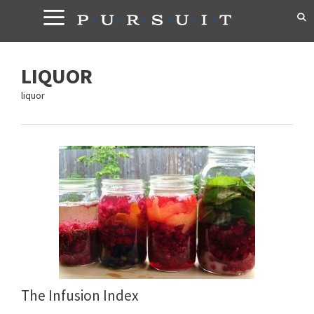
Skip
to
content
LIQUOR
liquor
The Infusion Index