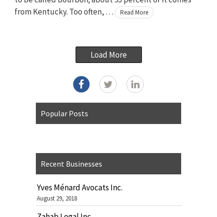
from Kentucky. Too often, …
Read More
Load More
Popular Posts
Recent Businesses
Yves Ménard Avocats Inc.
August 29, 2018
Zahab Legal Inc.