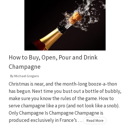
How to Buy, Open, Pour and Drink
Champagne
By
Michael Gregoris
Christmas is near, and the month-long booze-a-thon
has begun. Next time you bust out a bottle of bubbly,
make sure you know the rules of the game. How to
serve champagne like a pro (and not look like a snob).
Only Champagne Is Champagne Champagne is
produced exclusively in France’s …
Read More