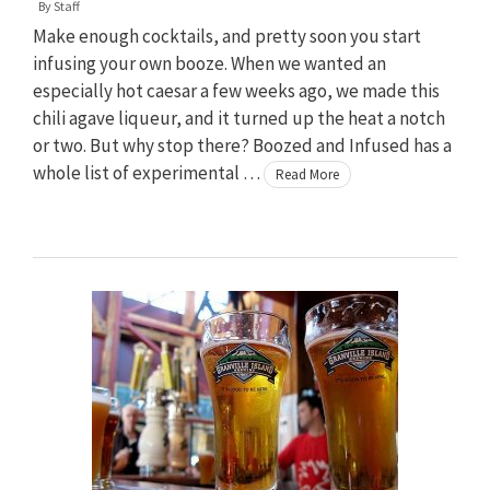
By
Staff
Make enough cocktails, and pretty soon you start
infusing your own booze. When we wanted an
especially hot caesar a few weeks ago, we made this
chili agave liqueur, and it turned up the heat a notch
or two. But why stop there? Boozed and Infused has a
whole list of experimental …
Read More