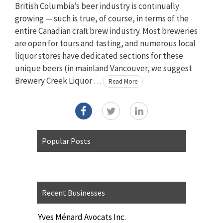
British Columbia’s beer industry is continually
growing — such is true, of course, in terms of the
entire Canadian craft brew industry. Most breweries
are open for tours and tasting, and numerous local
liquor stores have dedicated sections for these
unique beers (in mainland Vancouver, we suggest
Brewery Creek Liquor …
Read More
Popular Posts
Recent Businesses
Yves Ménard Avocats Inc.