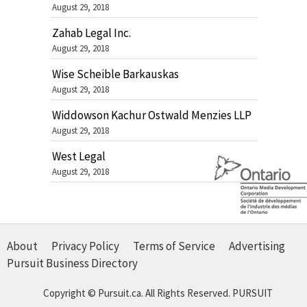
August 29, 2018
Zahab Legal Inc.
August 29, 2018
Wise Scheible Barkauskas
August 29, 2018
Widdowson Kachur Ostwald Menzies LLP
August 29, 2018
West Legal
August 29, 2018
About
Privacy Policy
Terms of Service
Advertising
Pursuit Business Directory
Copyright © Pursuit.ca. All Rights Reserved.
PURSUIT