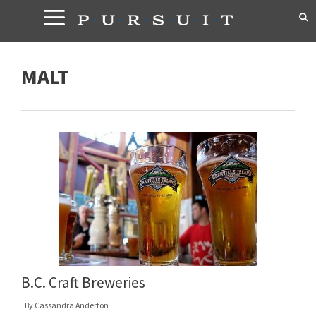
Skip
to
content
MALT
B.C. Craft Breweries
By
Cassandra Anderton